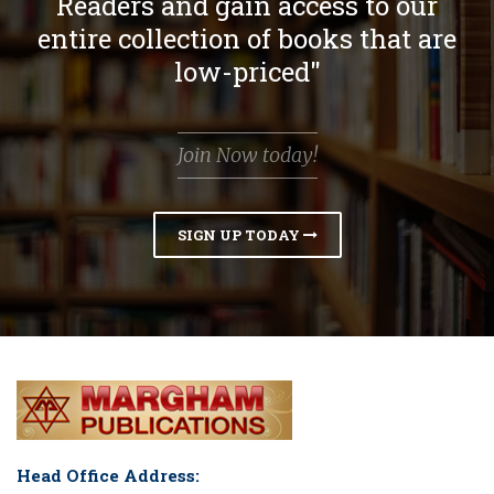
Readers and gain access to our
entire collection of books that are
low-priced"
Join Now today!
SIGN UP TODAY
Head Office Address: