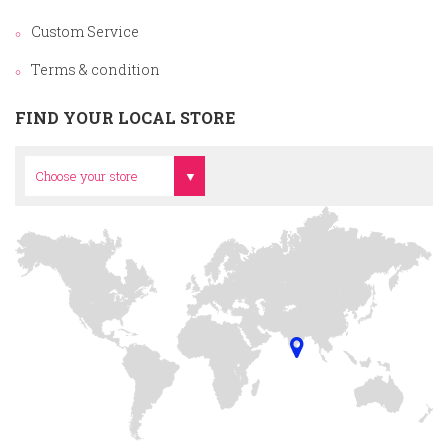
Custom Service
Terms & condition
FIND YOUR LOCAL STORE
Head Office
Choose your store