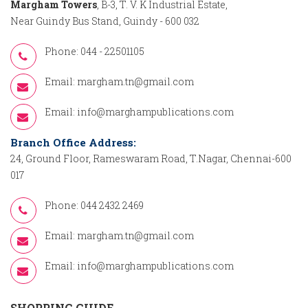
Margham Towers
, B-3, T. V. K Industrial Estate,
Near Guindy Bus Stand, Guindy - 600 032
Phone: 044 - 22501105
Email:
margham.tn@gmail.com
Email:
info@marghampublications.com
Branch Office Address:
24, Ground Floor, Rameswaram Road, T.Nagar, Chennai-600
017
Phone: 044 2432 2469
Email:
margham.tn@gmail.com
Email:
info@marghampublications.com
SHOPPING GUIDE