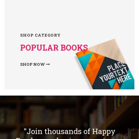
SHOP CATEGORY
POPULAR BOOKS
SHOP NOW
"Join thousands of Happy