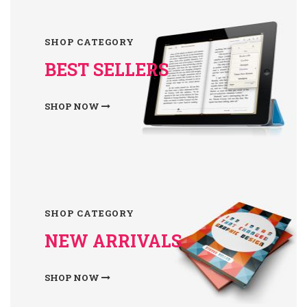
SHOP CATEGORY
BEST SELLERS
SHOP NOW
SHOP CATEGORY
NEW ARRIVALS
SHOP NOW