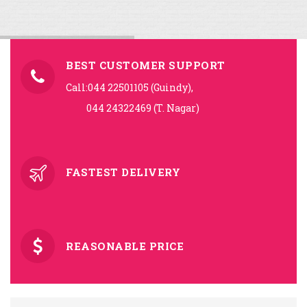
BEST CUSTOMER SUPPORT
Call:044 22501105 (Guindy),
044 24322469 (T. Nagar)
FASTEST DELIVERY
REASONABLE PRICE