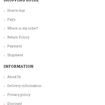
How to buy
Faq's
Where is my order?
Return Policy
Payment
Shipment
INFORMATION
About Us
Delivery information
Privacy policy
Discount