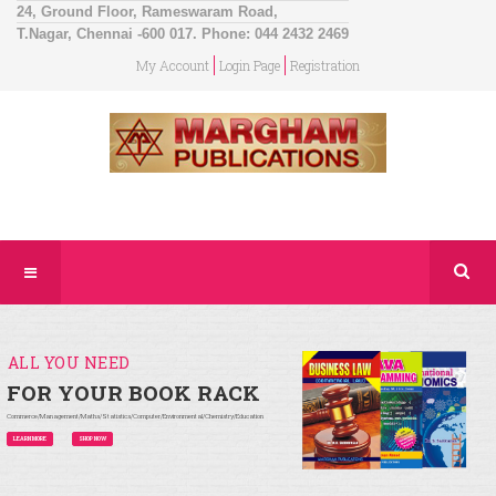
24, Ground Floor, Rameswaram Road,
T.Nagar, Chennai -600 017. Phone: 044 2432 2469
My Account
Login Page
Registration
ALL YOU NEED
FOR YOUR BOOK RACK
Commerce/Management/Maths/Statistics/Computer/Environmental/Chemistry/Education
LEARN MORE
SHOP NOW