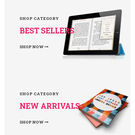
SHOP CATEGORY
BEST SELLERS
SHOP NOW
SHOP CATEGORY
NEW ARRIVALS
SHOP NOW