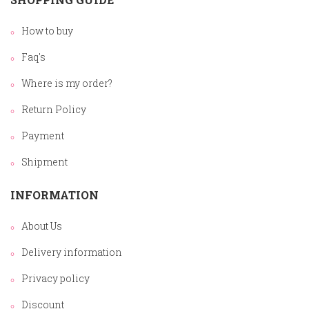
How to buy
Faq's
Where is my order?
Return Policy
Payment
Shipment
INFORMATION
About Us
Delivery information
Privacy policy
Discount