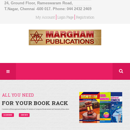
24, Ground Floor, Rameswaram Road,
T.Nagar, Chennai -600 017. Phone: 044 2432 2469
My Account
Login Page
Registration
ALL YOU NEED
FOR YOUR BOOK RACK
Commerce/Management/Maths/Statistics/Computer/Environmental/Chemistry/Education
LEARN MORE
SHOP NOW