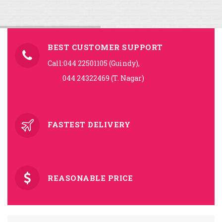
BEST CUSTOMER SUPPORT
Call:044 22501105 (Guindy),
044 24322469 (T. Nagar)
FASTEST DELIVERY
REASONABLE PRICE