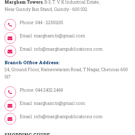
Margham Towers
, B-3, T. V. K Industrial Estate,
Near Guindy Bus Stand, Guindy - 600 032
Phone: 044 - 22501105
Email:
margham.tn@gmail.com
Email:
info@marghampublications.com
Branch Office Address:
24, Ground Floor, Rameswaram Road, T.Nagar, Chennai-600
017
Phone: 044 2432 2469
Email:
margham.tn@gmail.com
Email:
info@marghampublications.com
SHOPPING GUIDE