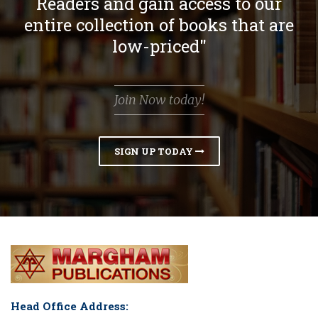
Readers and gain access to our
entire collection of books that are
low-priced"
Join Now today!
SIGN UP TODAY
Head Office Address: