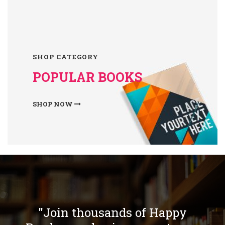
SHOP CATEGORY
POPULAR BOOKS
SHOP NOW
"Join thousands of Happy