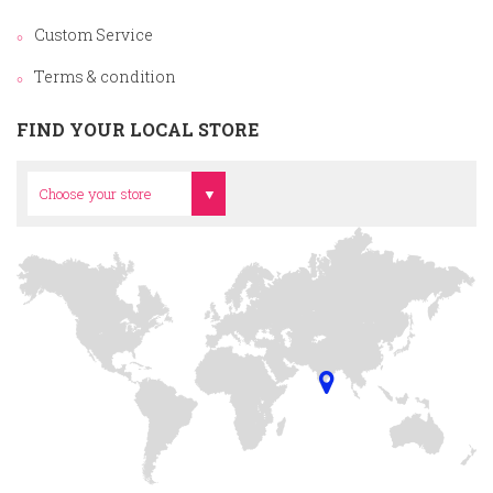
Custom Service
Terms & condition
FIND YOUR LOCAL STORE
Head Office
Choose your store