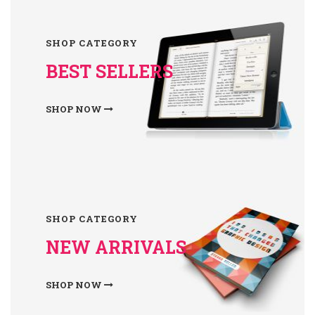
SHOP CATEGORY
BEST SELLERS
SHOP NOW
SHOP CATEGORY
NEW ARRIVALS
SHOP NOW