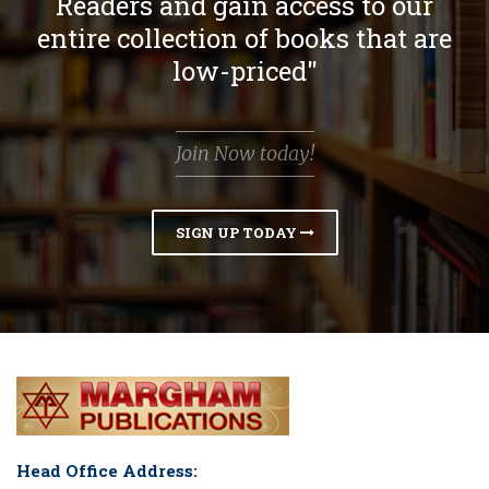
Readers and gain access to our
entire collection of books that are
low-priced"
Join Now today!
SIGN UP TODAY
Head Office Address: