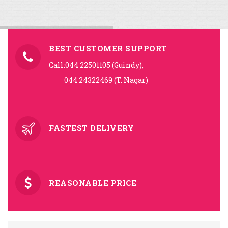
BEST CUSTOMER SUPPORT
Call:044 22501105 (Guindy),
044 24322469 (T. Nagar)
FASTEST DELIVERY
REASONABLE PRICE