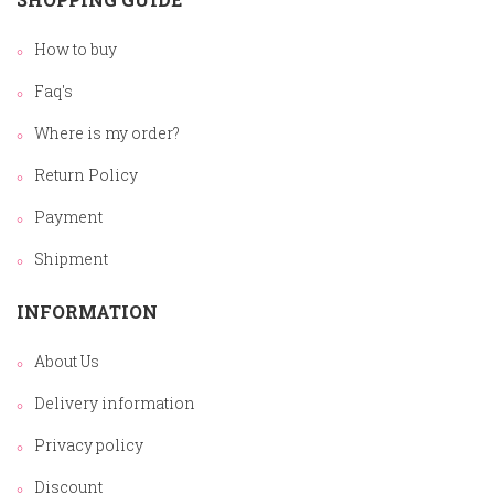
How to buy
Faq's
Where is my order?
Return Policy
Payment
Shipment
INFORMATION
About Us
Delivery information
Privacy policy
Discount