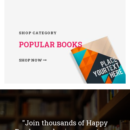
SHOP CATEGORY
POPULAR BOOKS
SHOP NOW
"Join thousands of Happy