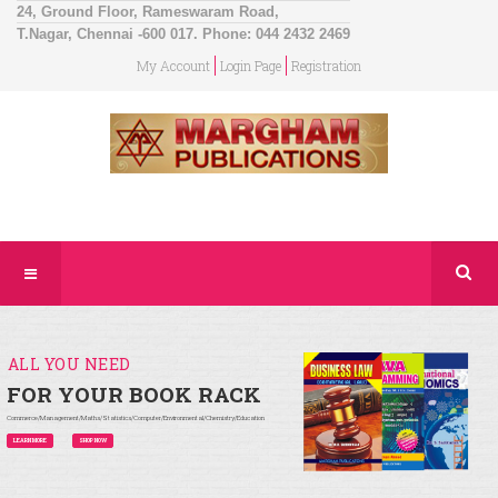
24, Ground Floor, Rameswaram Road,
T.Nagar, Chennai -600 017. Phone: 044 2432 2469
My Account
Login Page
Registration
ALL YOU NEED
FOR YOUR BOOK RACK
Commerce/Management/Maths/Statistics/Computer/Environmental/Chemistry/Education
LEARN MORE
SHOP NOW