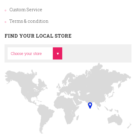
Custom Service
Terms & condition
FIND YOUR LOCAL STORE
Head Office
Choose your store