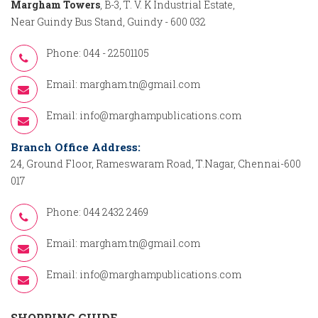
Margham Towers
, B-3, T. V. K Industrial Estate,
Near Guindy Bus Stand, Guindy - 600 032
Phone: 044 - 22501105
Email:
margham.tn@gmail.com
Email:
info@marghampublications.com
Branch Office Address:
24, Ground Floor, Rameswaram Road, T.Nagar, Chennai-600
017
Phone: 044 2432 2469
Email:
margham.tn@gmail.com
Email:
info@marghampublications.com
SHOPPING GUIDE