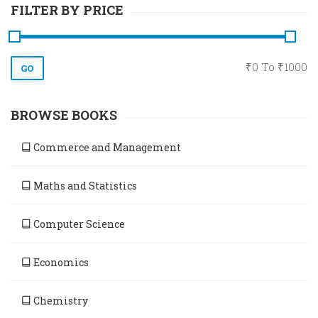
FILTER BY PRICE
₹
0
To ₹
1000
BROWSE BOOKS
Commerce and Management
Maths and Statistics
Computer Science
Economics
Chemistry