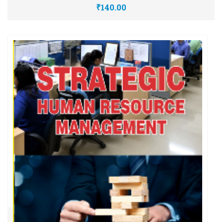
₹140.00