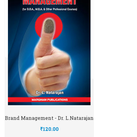
Brand Management - Dr. L.Natarajan
₹120.00