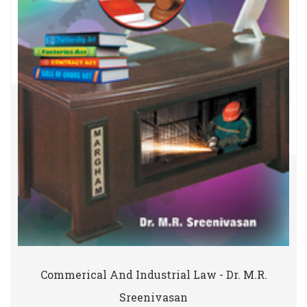
Commerical And Industrial Law - Dr. M.R.
Sreenivasan