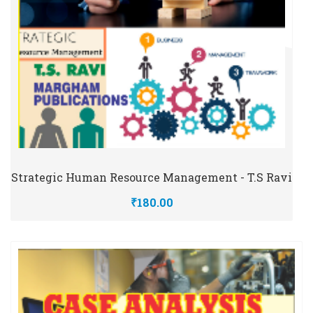
Strategic Human Resource Management - T.S Ravi
₹180.00