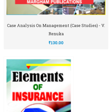
Case Analysis On Management (Case Studies) - V.
Renuka
₹130.00