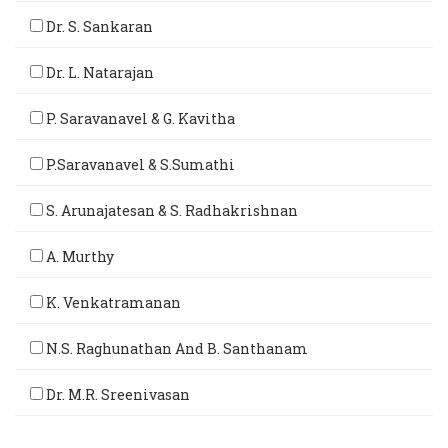
Dr. S. Sankaran
Dr. L. Natarajan
P. Saravanavel & G. Kavitha
P.Saravanavel & S.Sumathi
S. Arunajatesan & S. Radhakrishnan
A. Murthy
K. Venkatramanan
N.S. Raghunathan And B. Santhanam
Dr. M.R. Sreenivasan