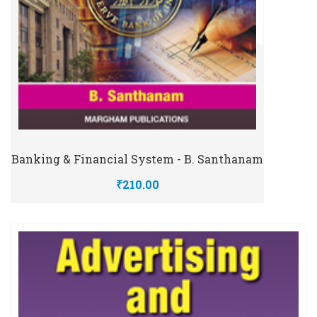
Banking & Financial System - B. Santhanam
₹210.00