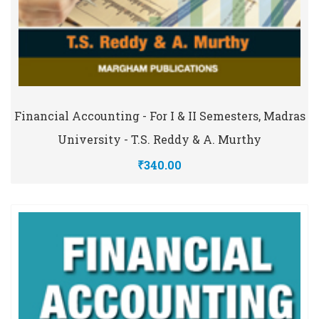
Financial Accounting - For I & II Semesters, Madras
University - T.S. Reddy & A. Murthy
₹340.00