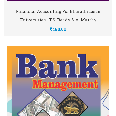
Financial Accounting For Bharathidasan
Universities - T.S. Reddy & A. Murthy
₹460.00