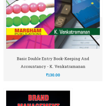
Basic Double Entry Book-Keeping And
Accountancy - K. Venkatramanan
₹130.00