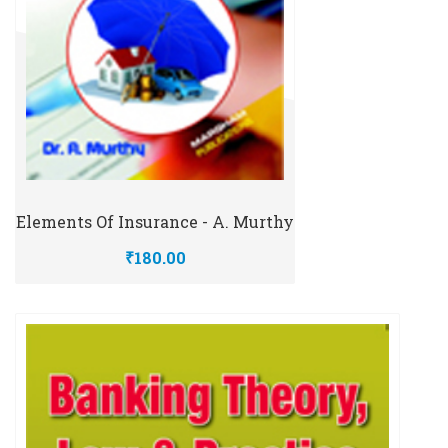
Elements Of Insurance - A. Murthy
₹180.00