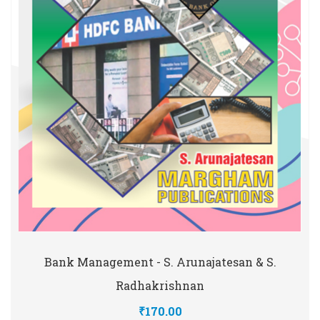
Bank Management - S. Arunajatesan & S.
Radhakrishnan
₹170.00