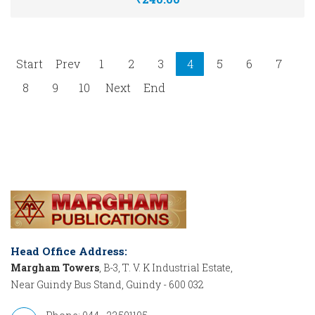
Start
Prev
1
2
3
4
5
6
7
8
9
10
Next
End
Head Office Address:
Margham Towers
, B-3, T. V. K Industrial Estate,
Near Guindy Bus Stand, Guindy - 600 032