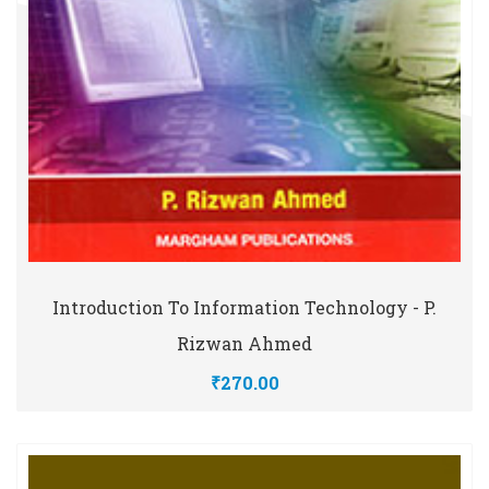
Introduction To Information Technology - P.
Rizwan Ahmed
₹270.00