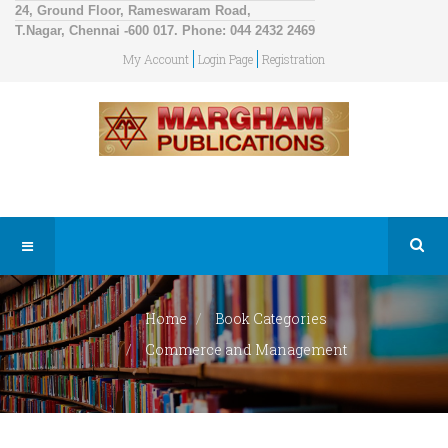
24, Ground Floor, Rameswaram Road,
T.Nagar, Chennai -600 017. Phone: 044 2432 2469
My Account
Login Page
Registration
Home
Book Categories
Commerce and Management