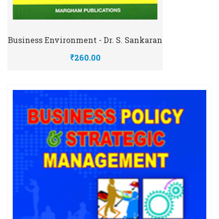
Business Environment - Dr. S. Sankaran
₹260.00