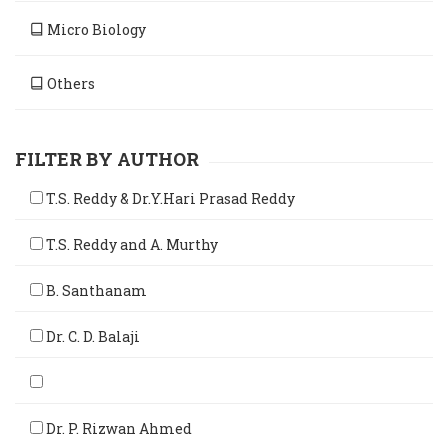
Micro Biology
Others
FILTER BY AUTHOR
T.S. Reddy & Dr.Y.Hari Prasad Reddy
T.S. Reddy and A. Murthy
B. Santhanam
Dr. C. D. Balaji
Dr. P. Rizwan Ahmed