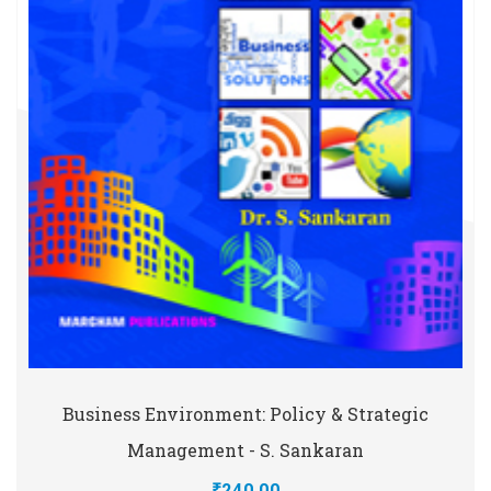
Business Environment: Policy & Strategic
Management - S. Sankaran
₹240.00