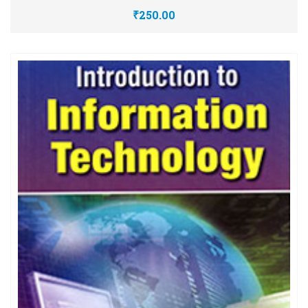
₹250.00