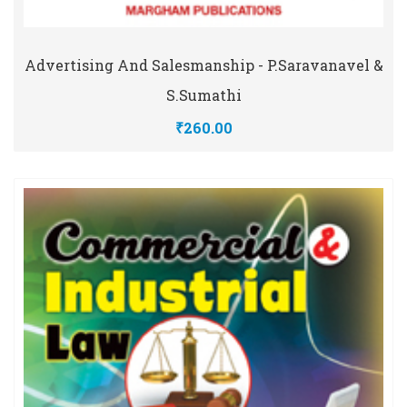
Advertising And Salesmanship - P.Saravanavel &
S.Sumathi
₹260.00