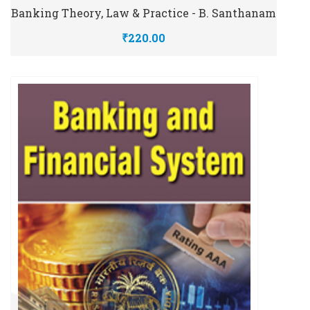
Banking Theory, Law & Practice - B. Santhanam
₹220.00