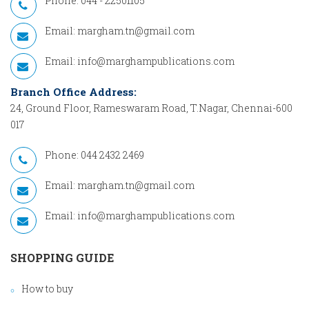
Phone: 044 - 22501105
Email:
margham.tn@gmail.com
Email:
info@marghampublications.com
Branch Office Address:
24, Ground Floor, Rameswaram Road, T.Nagar, Chennai-600
017
Phone: 044 2432 2469
Email:
margham.tn@gmail.com
Email:
info@marghampublications.com
SHOPPING GUIDE
How to buy