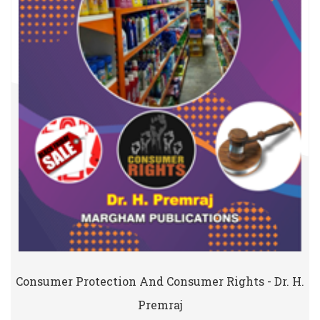
Consumer Protection And Consumer Rights - Dr. H.
Premraj