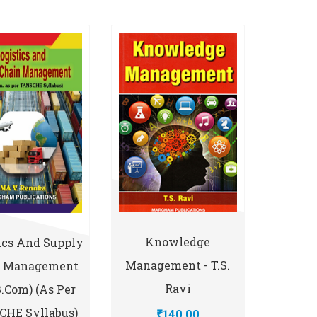
Knowledge
ics And Supply
Management - T.S.
n Management
Ravi
B.Com) (As Per
HE Syllabus)
₹140.00