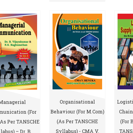
Logist
Organisational
Managerial
Chai
Behaviour (for M.Com)
unication (for
(for 
(As Per TANSCHE
(As Per TANSCHE
TANSC
Syllabus) - CMA V.
labus) – Dr. B.