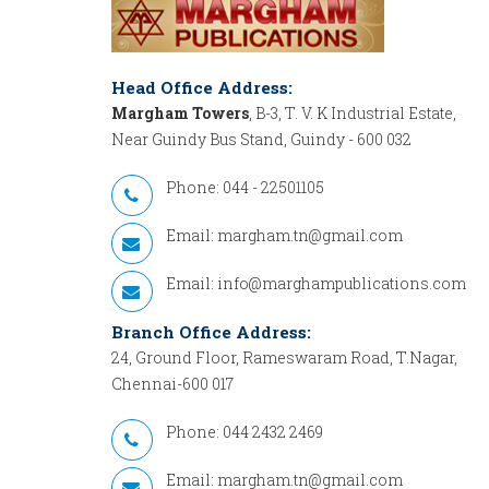
Head Office Address:
Margham Towers
, B-3, T. V. K Industrial Estate,
Near Guindy Bus Stand, Guindy - 600 032
Phone: 044 - 22501105
Email:
margham.tn@gmail.com
Email:
info@marghampublications.com
Branch Office Address:
24, Ground Floor, Rameswaram Road, T.Nagar,
Chennai-600 017
Phone: 044 2432 2469
Email:
margham.tn@gmail.com