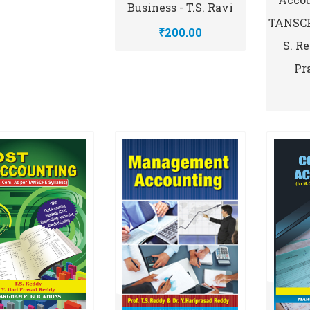
Business - T.S. Ravi
TANSCHE
₹200.00
S. R
Pr