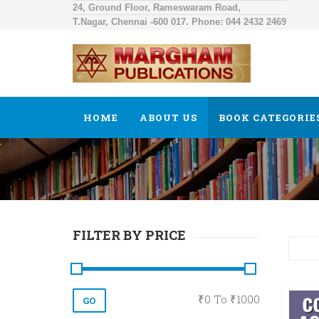
24, Ground Floor, Rameswaram Road,
T.Nagar, Chennai -600 017. Phone: 044 2432 2469
HOME
ABOUT US
BOOK CATEGORIE
FILTER BY PRICE
₹
0
To ₹
1000