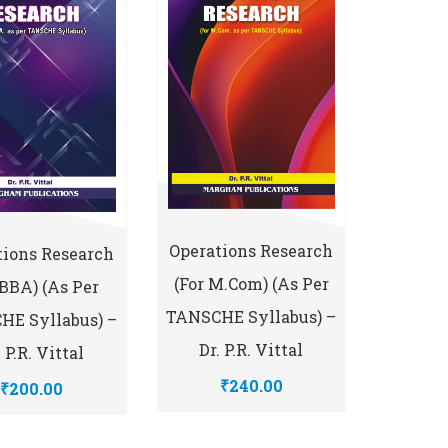
Operations Research
tions Research
(for M.Com) (As Per
 BBA) (As Per
TANSCHE Syllabus) –
HE Syllabus) –
Dr. P.R. Vittal
. P.R. Vittal
₹240.00
₹200.00