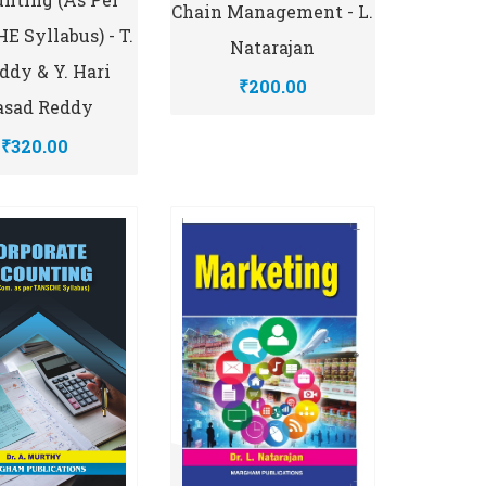
Chain Management - L.
 Syllabus) - T.
Natarajan
eddy & Y. Hari
₹200.00
asad Reddy
₹320.00