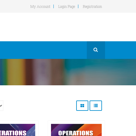
My Account
Login Page
Registration