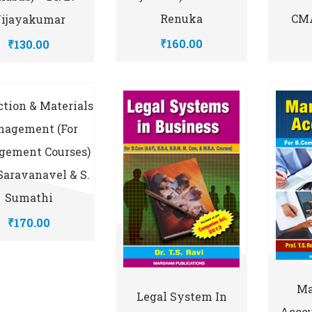
CMA
Renuka
ijayakumar
₹160.00
₹130.00
tion & Materials
agement (for
ement Courses)
 Saravanavel & S.
Sumathi
₹170.00
Ma
Legal System In
Accou