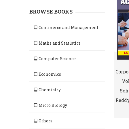
BROWSE BOOKS
Commerce and Management
Maths and Statistics
Computer Science
Corpo
Economics
Vol
Chemistry
Sche
Reddy
Micro Biology
Others