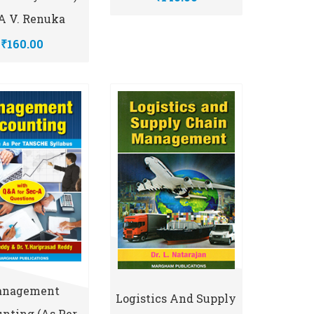
 V. Renuka
₹160.00
nagement
Logistics And Supply
nting (As Per