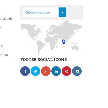
Head Office
Choose your store
rmation
y
ce
ition
FOOTER SOCIAL ICONS