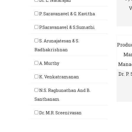
Dr. L. Natarajan
V
P. Saravanavel & G. Kavitha
P.Saravanavel & S.Sumathi
S. Arunajatesan & S.
Produc
Radhakrishnan
Man
A. Murthy
Manag
Dr. P.
K. Venkatramanan
N.S. Raghunathan And B.
Santhanam
Dr. M.R. Sreenivasan