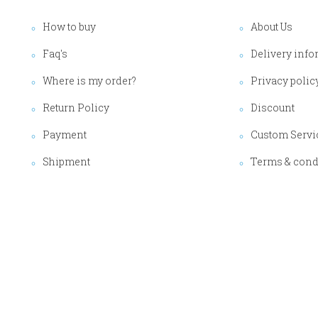
How to buy
About Us
Faq's
Delivery info
Where is my order?
Privacy polic
Return Policy
Discount
Payment
Custom Servi
Shipment
Terms & cond