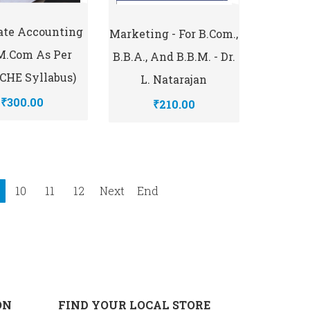
ate Accounting
Marketing - For B.com.,
 M.Com As Per
B.B.A., And B.B.M. - Dr.
HE Syllabus)
L. Natarajan
₹300.00
₹210.00
10
11
12
Next
End
ON
FIND YOUR LOCAL STORE