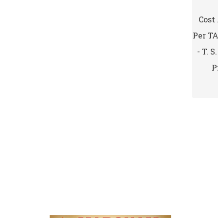
Cost
Per T
- T. 
P