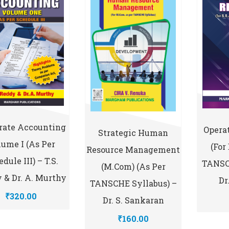
rate Accounting
Opera
Strategic Human
ume I (As Per
(for
Resource Management
dule III) – T.S.
TANSC
(M.Com) (As Per
 & Dr. A. Murthy
Dr
TANSCHE Syllabus) –
₹320.00
Dr. S. Sankaran
₹160.00