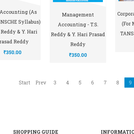
 Accounting (As
Corpor
Management
ANSCHE Syllabus)
(for
Accounting - T.S.
S. Reddy & Y. Hari
TANSC
Reddy & Y. Hari Prasad
rasad Reddy
Reddy
₹350.00
₹350.00
Start
Prev
3
4
5
6
7
8
9
SHOPPING GUIDE
INFORMATI