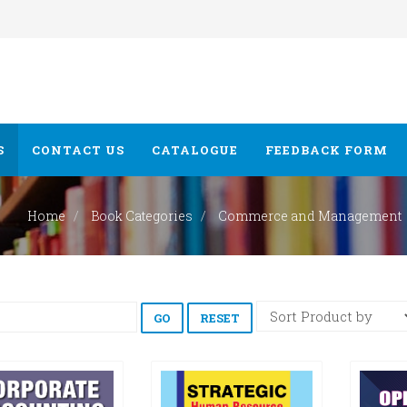
S
CONTACT US
CATALOGUE
FEEDBACK FORM
Home
Book Categories
Commerce and Management