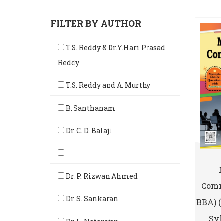
FILTER BY AUTHOR
T.S. Reddy & Dr.Y.Hari Prasad
Reddy
T.S. Reddy and A. Murthy
B. Santhanam
Dr. C. D. Balaji
Dr. P. Rizwan Ahmed
Comm
Dr. S. Sankaran
BBA) 
Syl