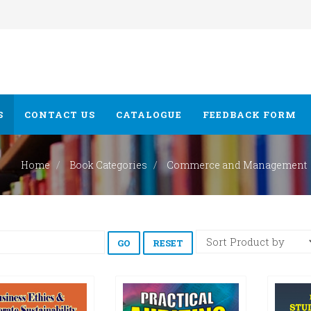
S
CONTACT US
CATALOGUE
FEEDBACK FORM
Home
Book Categories
Commerce and Management