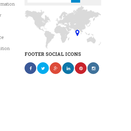
rmation
y
ce
ition
FOOTER SOCIAL ICONS