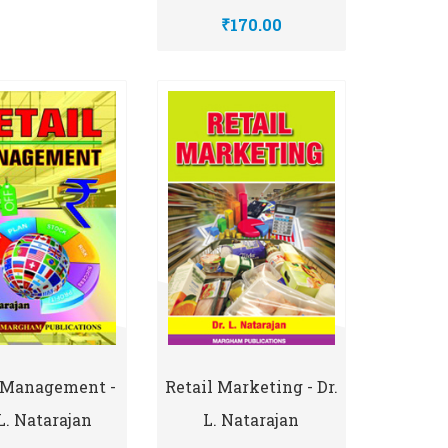
₹170.00
l Management -
Retail Marketing - Dr.
 L. Natarajan
L. Natarajan