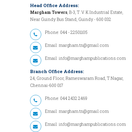
Head Office Address:
Margham Towers
, B-3, T. V. K Industrial Estate,
Near Guindy Bus Stand, Guindy - 600 032
Phone: 044 - 22501105
Email:
margham.tn@gmail.com
Email:
info@marghampublications.com
Branch Office Address:
24, Ground Floor, Rameswaram Road, T.Nagar,
Chennai-600 017
Phone: 044 2432 2469
Email:
margham.tn@gmail.com
Email:
info@marghampublications.com