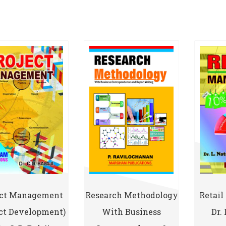
ect Management
Research Methodology
Retai
ect Development)
With Business
Dr.