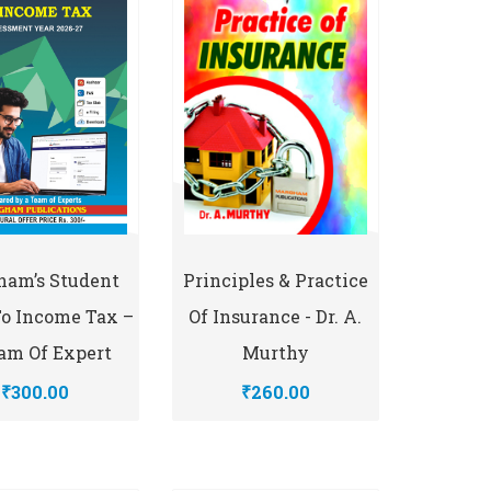
Principles & Practice
ham’s Student
Of Insurance - Dr. A.
To Income Tax –
Murthy
am Of Expert
₹260.00
₹300.00