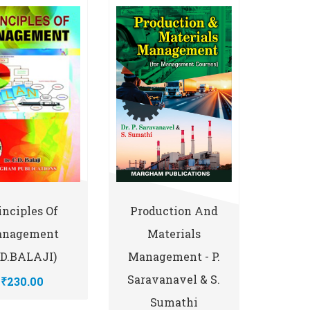
inciples Of
Production And
nagement
Materials
.D.BALAJI)
Management - P.
Saravanavel & S.
₹230.00
Sumathi