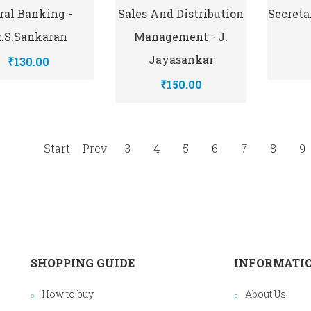
ral Banking -
Sales And Distribution
Secretar
r.S.Sankaran
Management - J.
Jayasankar
₹130.00
₹150.00
Start
Prev
3
4
5
6
7
8
9
SHOPPING GUIDE
INFORMATI
How to buy
About Us