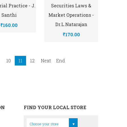
ial Practice - J.
Securities Laws &
Santhi
Market Operations -
Dr.L.Natarajan
₹160.00
₹170.00
10
11
12
Next
End
ON
FIND YOUR LOCAL STORE
Head Office
Choose your store