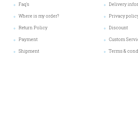
Faq's
Delivery info
Where is my order?
Privacy polic
Return Policy
Discount
Payment
Custom Servi
Shipment
Terms & cond