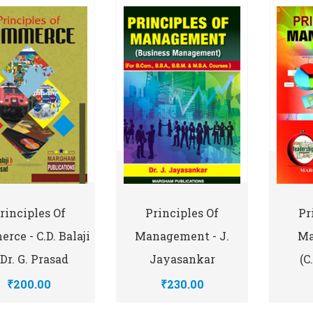
rinciples Of
Principles Of
Pr
rce - C.D. Balaji
Management - J.
Ma
Dr. G. Prasad
Jayasankar
(C
₹200.00
₹230.00