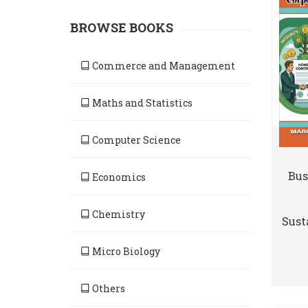
BROWSE BOOKS
Commerce and Management
Maths and Statistics
Computer Science
Bus
Economics
Chemistry
Susta
Micro Biology
Others