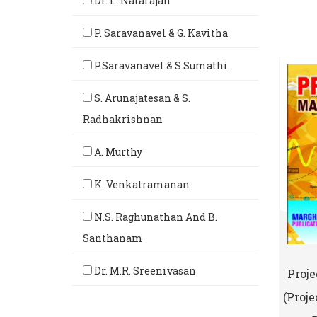
Dr. L. Natarajan
P. Saravanavel & G. Kavitha
P.Saravanavel & S.Sumathi
S. Arunajatesan & S.
Radhakrishnan
A. Murthy
K. Venkatramanan
N.S. Raghunathan And B.
Santhanam
Dr. M.R. Sreenivasan
Proj
(Proj