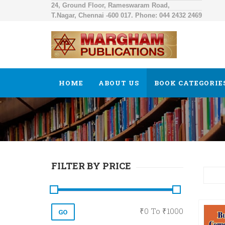
24, Ground Floor, Rameswaram Road,
T.Nagar, Chennai -600 017. Phone: 044 2432 2469
HOME
ABOUT US
BOOK CATEGORIE
FILTER BY PRICE
₹
0
To ₹
1000