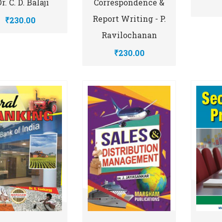
Dr. C. D. Balaji
Correspondence &
Report Writing - P.
₹230.00
Ravilochanan
₹230.00