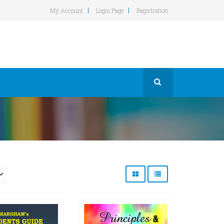
My Account
Login Page
Registration