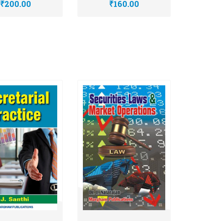
₹200.00
₹160.00