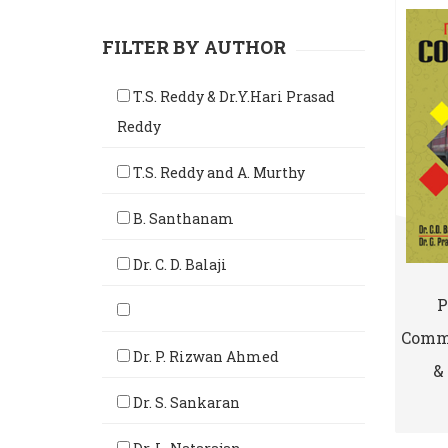
FILTER BY AUTHOR
T.S. Reddy & Dr.Y.Hari Prasad
Reddy
T.S. Reddy and A. Murthy
B. Santhanam
Dr. C. D. Balaji
P
Comme
Dr. P. Rizwan Ahmed
& 
Dr. S. Sankaran