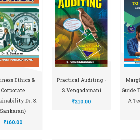
Practical Auditing -
iness Ethics &
Marg
S.Vengadamani
Corporate
Guide 
inability Dr. S.
A Te
₹210.00
Sankaran)
₹160.00