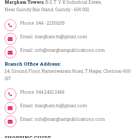
Margham Towers
, B-3, T. V. K Industrial Estate,
Near Guindy Bus Stand, Guindy - 600 032
Phone: 044 - 22501105
Email:
margham.tn@gmail.com
Email:
info@marghampublications.com
Branch Office Address:
24, Ground Floor, Rameswaram Road, T.Nagar, Chennai-600
017
Phone: 044 2432 2469
Email:
margham.tn@gmail.com
Email:
info@marghampublications.com
SHOPPING GUIDE