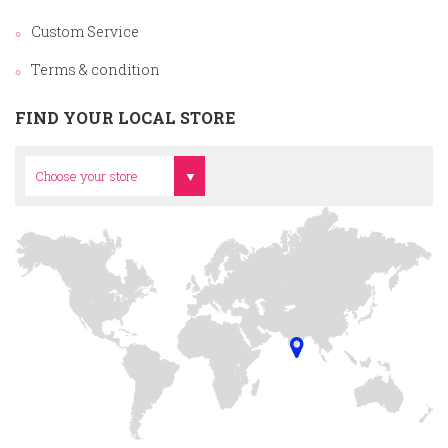
Custom Service
Terms & condition
FIND YOUR LOCAL STORE
Head Office
Choose your store