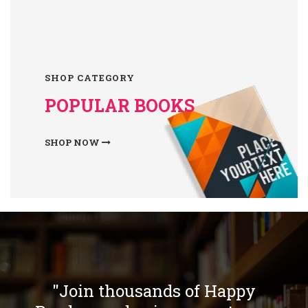
SHOP CATEGORY
POPULAR BOOKS
SHOP NOW
"Join thousands of Happy