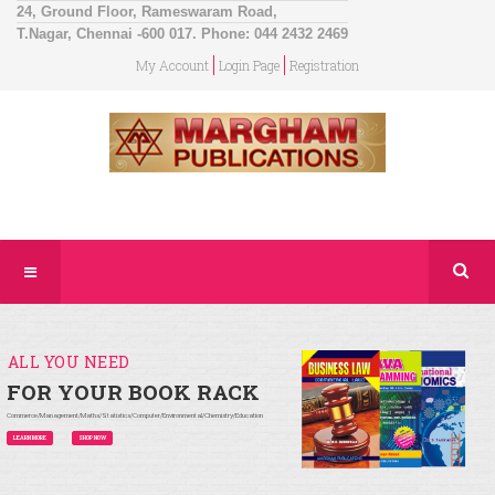
24, Ground Floor, Rameswaram Road,
T.Nagar, Chennai -600 017. Phone: 044 2432 2469
My Account
Login Page
Registration
ALL YOU NEED
FOR YOUR BOOK RACK
Commerce/Management/Maths/Statistics/Computer/Environmental/Chemistry/Education
LEARN MORE
SHOP NOW