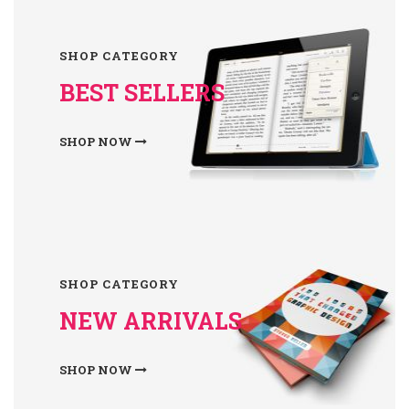
SHOP CATEGORY
BEST SELLERS
SHOP NOW
SHOP CATEGORY
NEW ARRIVALS
SHOP NOW