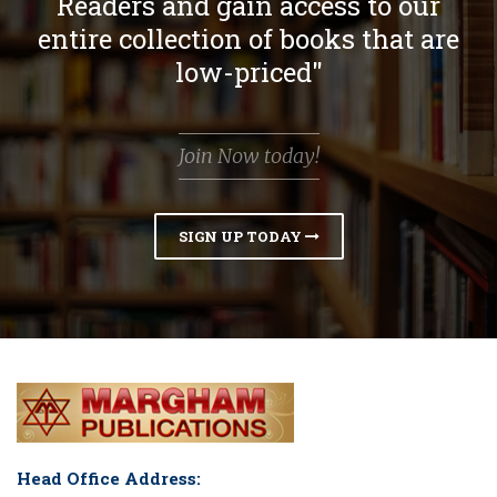
Readers and gain access to our
entire collection of books that are
low-priced"
Join Now today!
SIGN UP TODAY
Head Office Address: