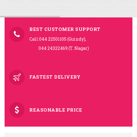
BEST CUSTOMER SUPPORT
Call:044 22501105 (Guindy),
044 24322469 (T. Nagar)
FASTEST DELIVERY
REASONABLE PRICE