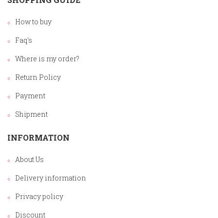
How to buy
Faq's
Where is my order?
Return Policy
Payment
Shipment
INFORMATION
About Us
Delivery information
Privacy policy
Discount