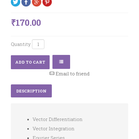
₹170.00
Quantity
ADD TO CART
Email to friend
DESCRIPTION
Vector Differentiation
Vector Integration
Fourier Series