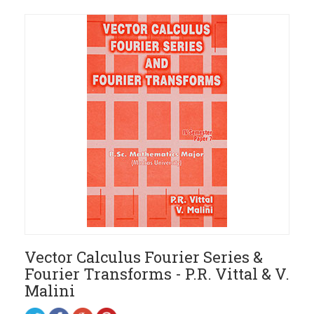
Vector Calculus Fourier Series &
Fourier Transforms - P.R. Vittal & V.
Malini