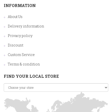
INFORMATION
About Us
Delivery information
Privacy policy
Discount
Custom Service
Terms & condition
FIND YOUR LOCAL STORE