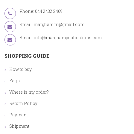
Phone: 044 2432 2469
Email:
margham.tn@gmail.com
Email:
info@marghampublications.com
SHOPPING GUIDE
How to buy
Faq's
Where is my order?
Return Policy
Payment
Shipment