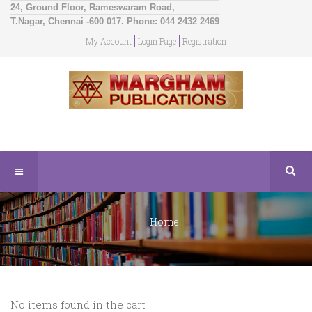
24, Ground Floor, Rameswaram Road,
T.Nagar, Chennai -600 017. Phone: 044 2432 2469
My Account
Login Page
Registration
Home
No items found in the cart