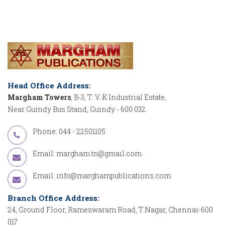
Head Office Address:
Margham Towers
, B-3, T. V. K Industrial Estate,
Near Guindy Bus Stand, Guindy - 600 032
Phone: 044 - 22501105
Email:
margham.tn@gmail.com
Email:
info@marghampublications.com
Branch Office Address:
24, Ground Floor, Rameswaram Road, T.Nagar, Chennai-600
017