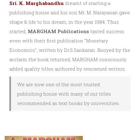
Sri. K. Marghabandhu
dreamt of starting a
publishing house and his son Mr. M. Narayanan gave
shape & life to his dream, in the year 1984. Thus
started,
MARGHAM Publications
tasted success
even with their first publication "Monetary
Economics", written by Dr.S.Sankaran. Buoyed by the
acclaim the book returned, MARGHAM consciously
added quality titles authored by renowned writers.
We are now one of the most trusted
publishing house with many of our titles
recommended as text books by universities.