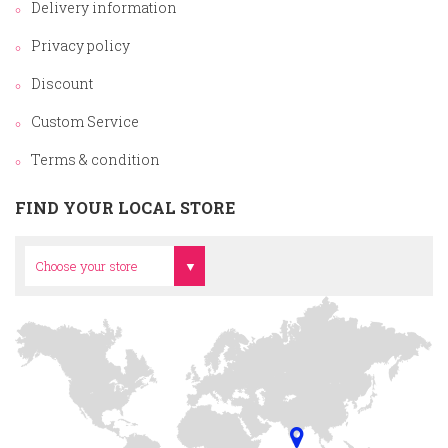
Delivery information
Privacy policy
Discount
Custom Service
Terms & condition
FIND YOUR LOCAL STORE
Head Office
Choose your store