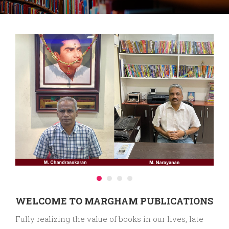
WELCOME TO MARGHAM PUBLICATIONS
Fully realizing the value of books in our lives, late