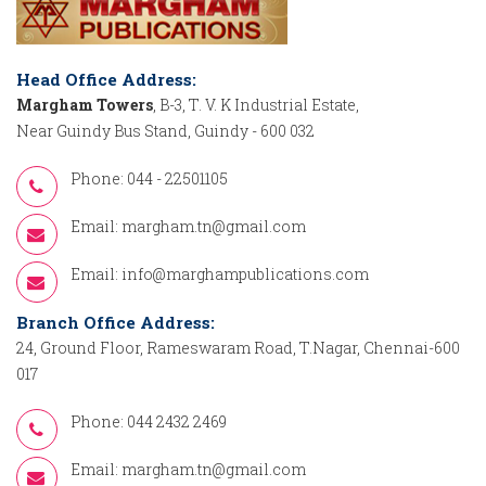
Head Office Address:
Margham Towers
, B-3, T. V. K Industrial Estate,
Near Guindy Bus Stand, Guindy - 600 032
Phone: 044 - 22501105
Email:
margham.tn@gmail.com
Email:
info@marghampublications.com
Branch Office Address:
24, Ground Floor, Rameswaram Road, T.Nagar, Chennai-600
017
Phone: 044 2432 2469
Email:
margham.tn@gmail.com