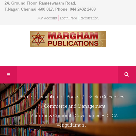
24, Ground Floor, Rameswaram Road,
T.Nagar, Chennai -600 017. Phone: 044 2432 2469
My Account
Login Page
Registration
Home
About us
Books
Books Categories
Commerce and Management
Auditing & Corporate Governance – Dr. CA.
Vengadamani