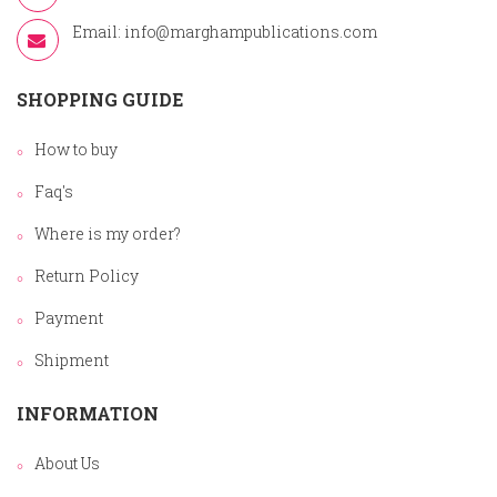
Email:
info@marghampublications.com
SHOPPING GUIDE
How to buy
Faq's
Where is my order?
Return Policy
Payment
Shipment
INFORMATION
About Us