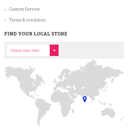
Custom Service
Terms & condition
FIND YOUR LOCAL STORE
Head Office
Choose your store