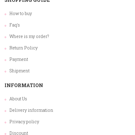
How to buy
Faq's
Where is my order?
Return Policy
Payment
Shipment
INFORMATION
About Us
Delivery information
Privacy policy
Discount