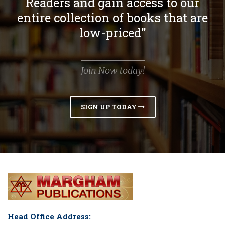
Readers and gain access to our
entire collection of books that are
low-priced"
Join Now today!
SIGN UP TODAY
Head Office Address: