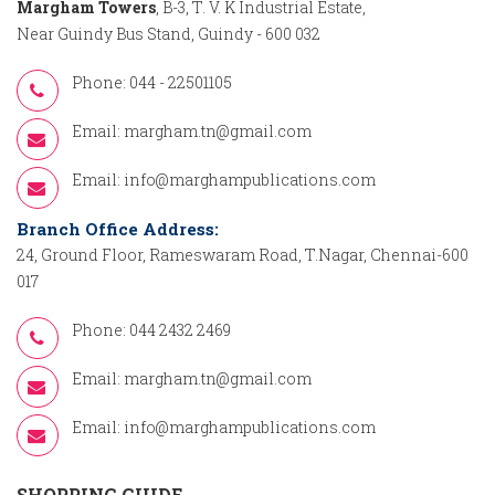
Margham Towers
, B-3, T. V. K Industrial Estate,
Near Guindy Bus Stand, Guindy - 600 032
Phone: 044 - 22501105
Email:
margham.tn@gmail.com
Email:
info@marghampublications.com
Branch Office Address:
24, Ground Floor, Rameswaram Road, T.Nagar, Chennai-600
017
Phone: 044 2432 2469
Email:
margham.tn@gmail.com
Email:
info@marghampublications.com
SHOPPING GUIDE