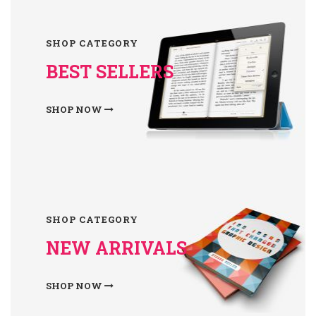
SHOP CATEGORY
BEST SELLERS
SHOP NOW
SHOP CATEGORY
NEW ARRIVALS
SHOP NOW