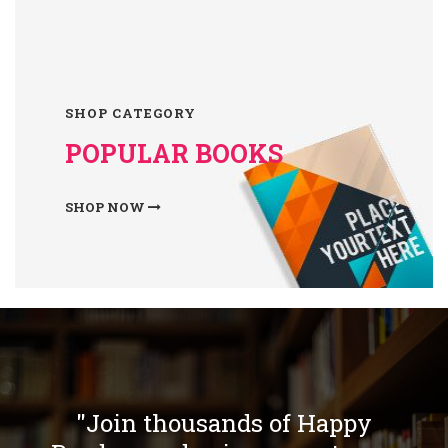
SHOP CATEGORY
POPULAR BOOKS
SHOP NOW
"Join thousands of Happy