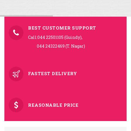
BEST CUSTOMER SUPPORT
Call:044 22501105 (Guindy),
044 24322469 (T. Nagar)
FASTEST DELIVERY
REASONABLE PRICE