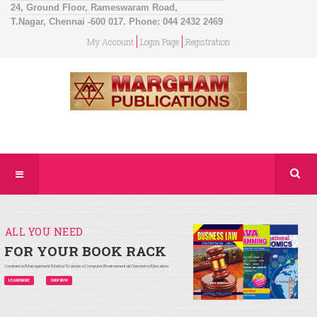
24, Ground Floor, Rameswaram Road,
T.Nagar, Chennai -600 017. Phone: 044 2432 2469
My Account
Login Page
Registration
ALL YOU NEED
FOR YOUR BOOK RACK
Commerce/Management/Maths/Statistics/Computer/Environmental/Chemistry/Education
LEARN MORE
SHOP NOW