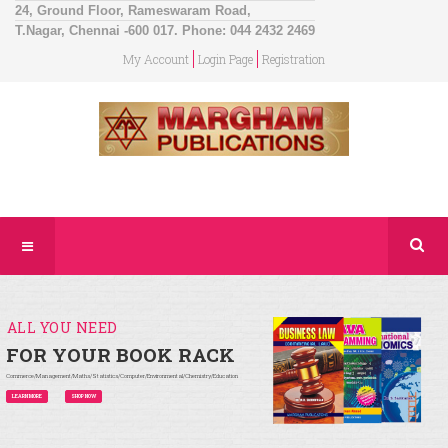
24, Ground Floor, Rameswaram Road,
T.Nagar, Chennai -600 017. Phone: 044 2432 2469
My Account
Login Page
Registration
ALL YOU NEED
FOR YOUR BOOK RACK
Commerce/Management/Maths/Statistics/Computer/Environmental/Chemistry/Education
LEARN MORE
SHOP NOW