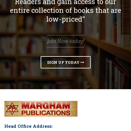
Readers and gain access to our
entire collection of books that are
low-priced"
Join Now today!
SIGN UP TODAY
Head Office Address: