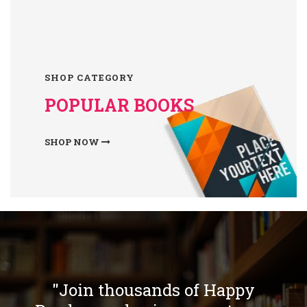
SHOP CATEGORY
POPULAR BOOKS
SHOP NOW
"Join thousands of Happy