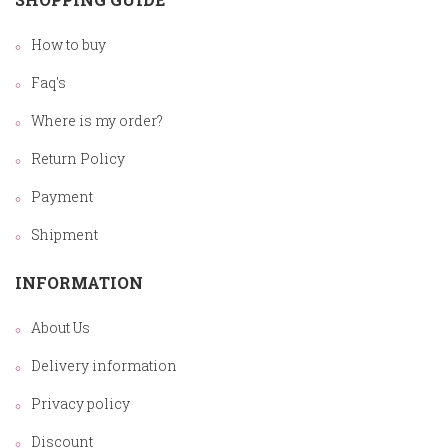
How to buy
Faq's
Where is my order?
Return Policy
Payment
Shipment
INFORMATION
About Us
Delivery information
Privacy policy
Discount