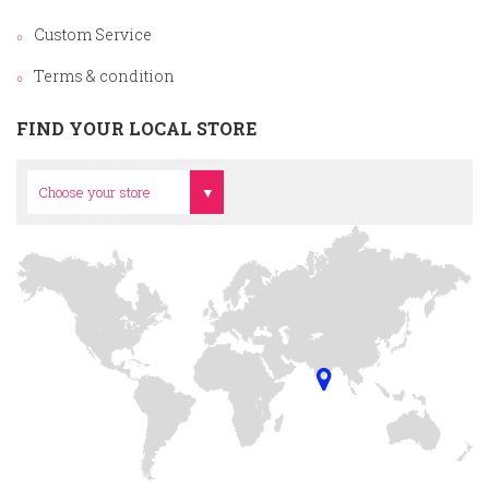
Custom Service
Terms & condition
FIND YOUR LOCAL STORE
Head Office
Choose your store