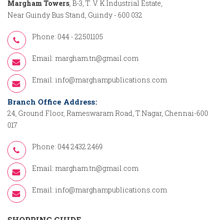
Margham Towers
, B-3, T. V. K Industrial Estate,
Near Guindy Bus Stand, Guindy - 600 032
Phone: 044 - 22501105
Email:
margham.tn@gmail.com
Email:
info@marghampublications.com
Branch Office Address:
24, Ground Floor, Rameswaram Road, T.Nagar, Chennai-600
017
Phone: 044 2432 2469
Email:
margham.tn@gmail.com
Email:
info@marghampublications.com
SHOPPING GUIDE