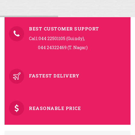
BEST CUSTOMER SUPPORT
Call:044 22501105 (Guindy),
044 24322469 (T. Nagar)
FASTEST DELIVERY
REASONABLE PRICE