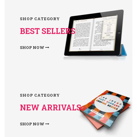
SHOP CATEGORY
BEST SELLERS
SHOP NOW
SHOP CATEGORY
NEW ARRIVALS
SHOP NOW