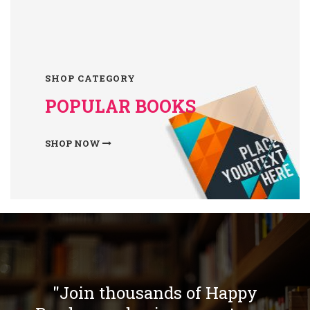
SHOP CATEGORY
POPULAR BOOKS
SHOP NOW
"Join thousands of Happy