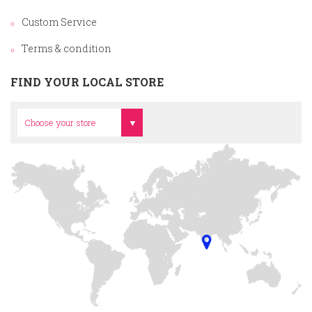
Custom Service
Terms & condition
FIND YOUR LOCAL STORE
Head Office
Choose your store