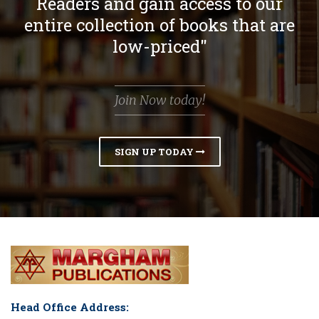
Readers and gain access to our
entire collection of books that are
low-priced"
Join Now today!
SIGN UP TODAY
Head Office Address: