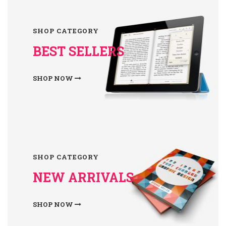
SHOP CATEGORY
BEST SELLERS
SHOP NOW
SHOP CATEGORY
NEW ARRIVALS
SHOP NOW