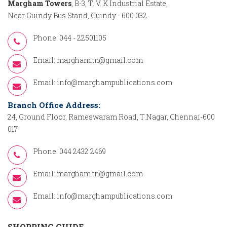
Margham Towers
, B-3, T. V. K Industrial Estate,
Near Guindy Bus Stand, Guindy - 600 032
Phone: 044 - 22501105
Email:
margham.tn@gmail.com
Email:
info@marghampublications.com
Branch Office Address:
24, Ground Floor, Rameswaram Road, T.Nagar, Chennai-600
017
Phone: 044 2432 2469
Email:
margham.tn@gmail.com
Email:
info@marghampublications.com
SHOPPING GUIDE