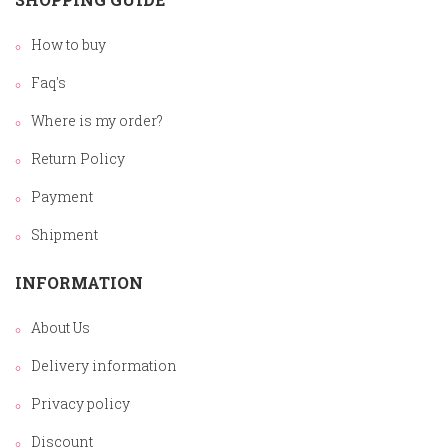
How to buy
Faq's
Where is my order?
Return Policy
Payment
Shipment
INFORMATION
About Us
Delivery information
Privacy policy
Discount