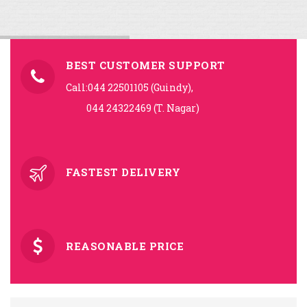
BEST CUSTOMER SUPPORT
Call:044 22501105 (Guindy),
044 24322469 (T. Nagar)
FASTEST DELIVERY
REASONABLE PRICE