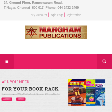
24, Ground Floor, Rameswaram Road,
T.Nagar, Chennai -600 017. Phone: 044 2432 2469
My Account
Login Page
Registration
ALL YOU NEED
FOR YOUR BOOK RACK
Commerce/Management/Maths/Statistics/Computer/Environmental/Chemistry/Education
LEARN MORE
SHOP NOW