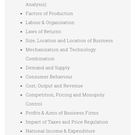
Analysis)
Factors of Production
Labour & Organisation
Laws of Returns
Size, Location and Location of Business
Mechanization and Technology
Combination
Demand and Supply
Consumer Behaviour
Cost, Output and Revenue
Competition, Pricing and Monopoly
Control
Profits & Aims of Business Firms
Impact of Taxes and Price Regulation
National Income & Expenditure