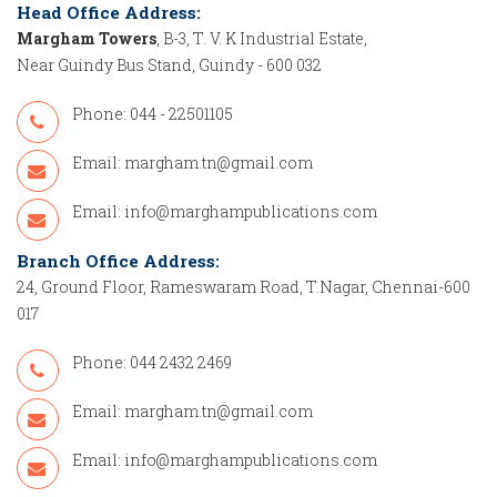
Head Office Address:
Margham Towers
, B-3, T. V. K Industrial Estate,
Near Guindy Bus Stand, Guindy - 600 032
Phone: 044 - 22501105
Email:
margham.tn@gmail.com
Email:
info@marghampublications.com
Branch Office Address:
24, Ground Floor, Rameswaram Road, T.Nagar, Chennai-600
017
Phone: 044 2432 2469
Email:
margham.tn@gmail.com
Email:
info@marghampublications.com