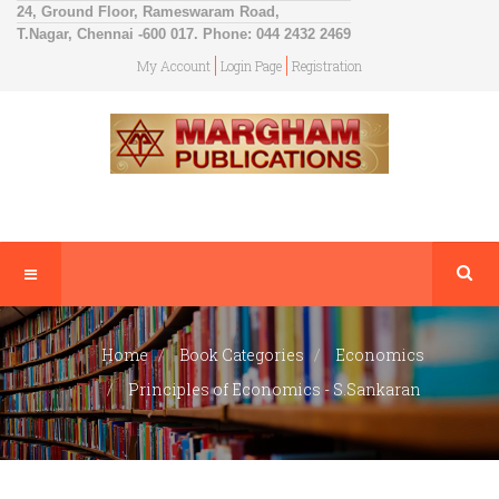
24, Ground Floor, Rameswaram Road,
T.Nagar, Chennai -600 017. Phone: 044 2432 2469
My Account
Login Page
Registration
Home
Book Categories
Economics
Principles of Economics - S.Sankaran