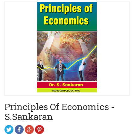
Principles Of Economics -
S.Sankaran