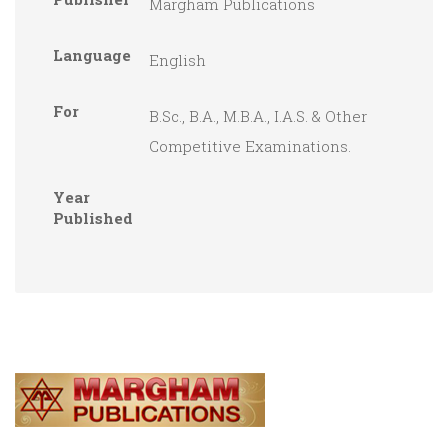
Margham Publications
Language
English
For
B.Sc., B.A., M.B.A., I.A.S. & Other
Competitive Examinations.
Year
Published