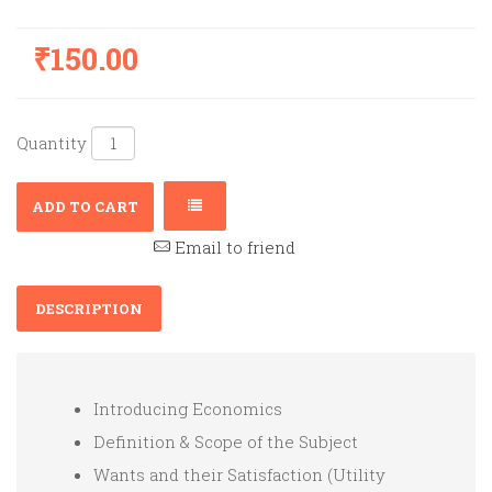
₹150.00
Quantity
ADD TO CART
Email to friend
DESCRIPTION
Introducing Economics
Definition & Scope of the Subject
Wants and their Satisfaction (Utility