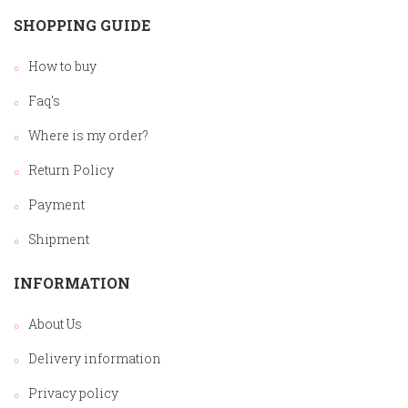
SHOPPING GUIDE
How to buy
Faq's
Where is my order?
Return Policy
Payment
Shipment
INFORMATION
About Us
Delivery information
Privacy policy