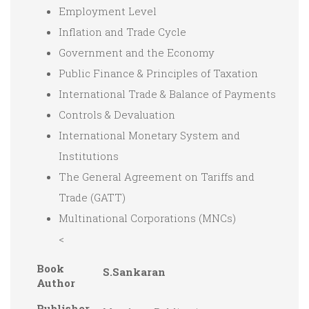
Employment Level
Inflation and Trade Cycle
Government and the Economy
Public Finance & Principles of Taxation
International Trade & Balance of Payments
Controls & Devaluation
International Monetary System and
Institutions
The General Agreement on Tariffs and
Trade (GATT)
Multinational Corporations (MNCs)
<
Book
S.Sankaran
Author
Publisher