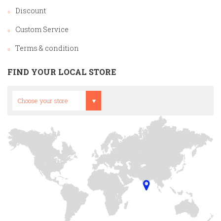
Discount
Custom Service
Terms & condition
FIND YOUR LOCAL STORE
Head Office
Choose your store