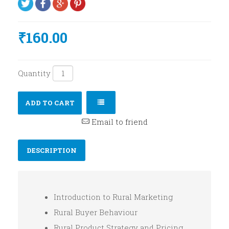
₹160.00
Quantity
ADD TO CART
Email to friend
DESCRIPTION
Introduction to Rural Marketing
Rural Buyer Behaviour
Rural Product Strategy and Pricing