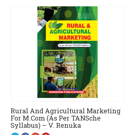
Rural And Agricultural Marketing
For M.Com (As Per TANSche
Syllabus) – V. Renuka