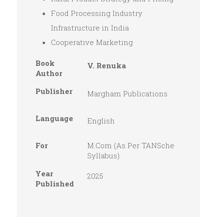
Food Processing Industry
Infrastructure in India
Cooperative Marketing
Book
V. Renuka
Author
Publisher
Margham Publications
Language
English
For
M.Com (As Per TANSche
Syllabus)
Year
2025
Published