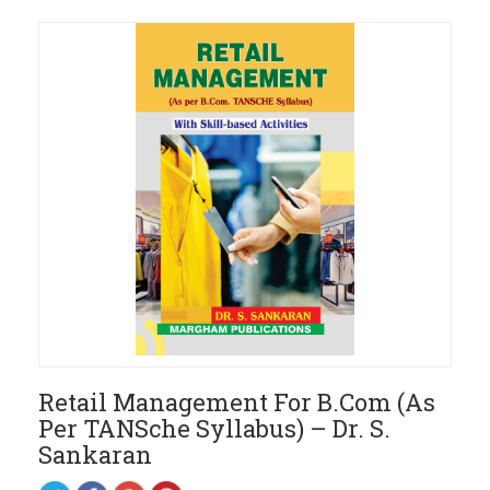
Retail Management For B.Com (As
Per TANSche Syllabus) – Dr. S.
Sankaran