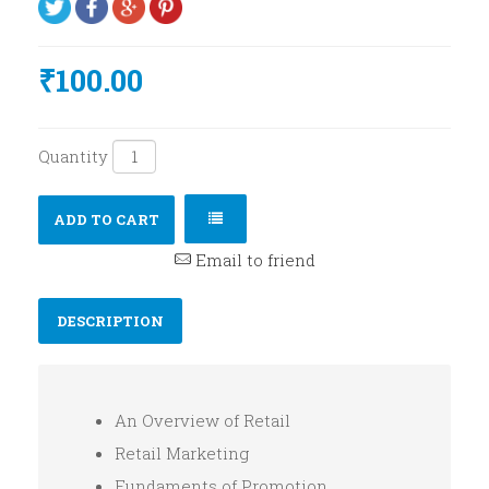
₹100.00
Quantity
ADD TO CART
Email to friend
DESCRIPTION
An Overview of Retail
Retail Marketing
Fundaments of Promotion