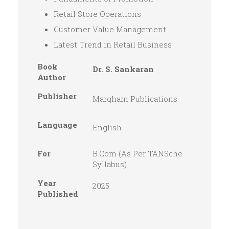
Retail Store Operations
Customer Value Management
Latest Trend in Retail Business
Book
Dr. S. Sankaran
Author
Publisher
Margham Publications
Language
English
For
B.Com (As Per TANSche
Syllabus)
Year
2025
Published