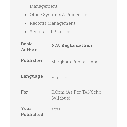
Management
Office Systems & Procedures
Records Management
Secretarial Practice
Book
N.S. Raghunathan
Author
Publisher
Margham Publications
Language
English
For
B.Com (As Per TANSche
Syllabus)
Year
2025
Published