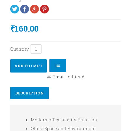
₹160.00
Quantity
ADD TO CART
Email to friend
DESCRIPTION
Modern office and its Function
Office Space and Environment