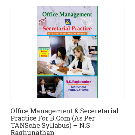
Office Management & Seceretarial
Practice For B.Com (As Per
TANSche Syllabus) – N.S.
Raghunathan