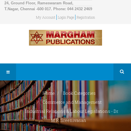
24, Ground Floor, Rameswaram Road,
T.Nagar, Chennai -600 017. Phone: 044 2432 2469
My Account
Login Page
Registration
Home
Book Categories
Commerce and Management
Industrial Relations & Labour Legislations - Dr.
M.R. Sreenivasan