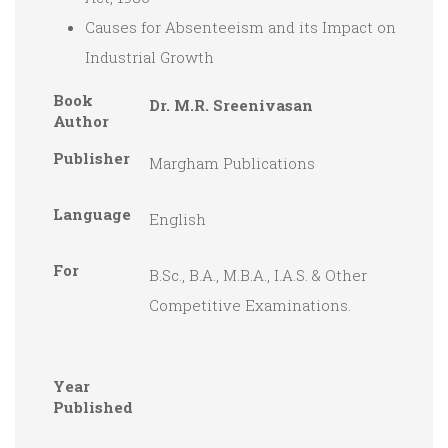
Causes for Absenteeism and its Impact on
Industrial Growth
Book
Dr. M.R. Sreenivasan
Author
Publisher
Margham Publications
Language
English
For
B.Sc., B.A., M.B.A., I.A.S. & Other
Competitive Examinations.
Year
Published