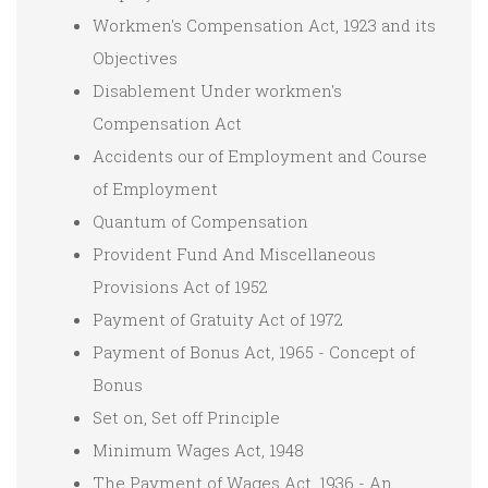
Workmen's Compensation Act, 1923 and its
Objectives
Disablement Under workmen's
Compensation Act
Accidents our of Employment and Course
of Employment
Quantum of Compensation
Provident Fund And Miscellaneous
Provisions Act of 1952
Payment of Gratuity Act of 1972
Payment of Bonus Act, 1965 - Concept of
Bonus
Set on, Set off Principle
Minimum Wages Act, 1948
The Payment of Wages Act, 1936 - An