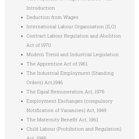
Introduction
Deduction from Wages
International Labour Organisation (ILO)
Contract Labour Regulation and Abolition
Act of 1970
Modern Trend and Industrial Legislation
The Apprentice Act of 1961
The Industrial Employment (Standing
Orders) Act,1946
The Equal Remuneration Act, 1976
Employment Exchanges (compulsory
Notification of Vacancies) Act, 1949
The Maternity Benefit Act, 1961
Child Labour (Prohibition and Regulation)
Act, 1986