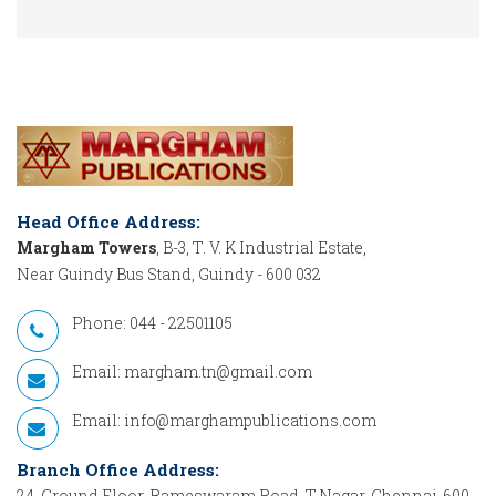
Head Office Address:
Margham Towers
, B-3, T. V. K Industrial Estate,
Near Guindy Bus Stand, Guindy - 600 032
Phone: 044 - 22501105
Email:
margham.tn@gmail.com
Email:
info@marghampublications.com
Branch Office Address:
24, Ground Floor, Rameswaram Road, T.Nagar, Chennai-600