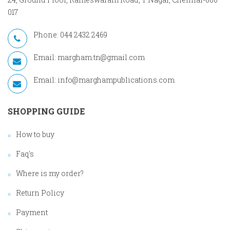
017
Phone: 044 2432 2469
Email:
margham.tn@gmail.com
Email:
info@marghampublications.com
SHOPPING GUIDE
How to buy
Faq's
Where is my order?
Return Policy
Payment