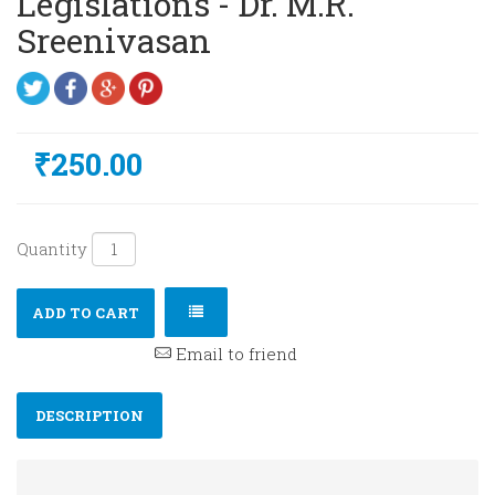
Legislations - Dr. M.R.
Sreenivasan
₹250.00
Quantity
ADD TO CART
Email to friend
DESCRIPTION