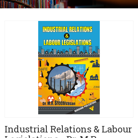
Industrial Relations & Labour