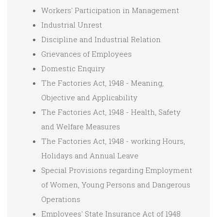
Workers' Participation in Management
Industrial Unrest
Discipline and Industrial Relation
Grievances of Employees
Domestic Enquiry
The Factories Act, 1948 - Meaning,
Objective and Applicability
The Factories Act, 1948 - Health, Safety
and Welfare Measures
The Factories Act, 1948 - working Hours,
Holidays and Annual Leave
Special Provisions regarding Employment
of Women, Young Persons and Dangerous
Operations
Employees' State Insurance Act of 1948