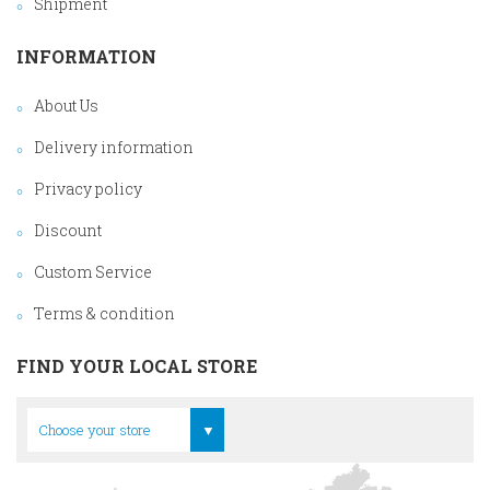
Shipment
INFORMATION
About Us
Delivery information
Privacy policy
Discount
Custom Service
Terms & condition
FIND YOUR LOCAL STORE
Head Office
Choose your store