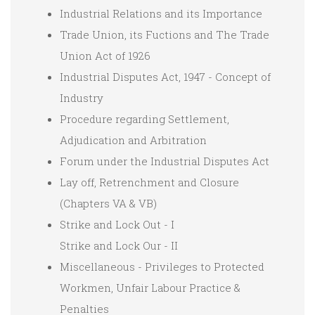
Industrial Relations and its Importance
Trade Union, its Fuctions and The Trade
Union Act of 1926
Industrial Disputes Act, 1947 - Concept of
Industry
Procedure regarding Settlement,
Adjudication and Arbitration
Forum under the Industrial Disputes Act
Lay off, Retrenchment and Closure
(Chapters VA & VB)
Strike and Lock Out - I
Strike and Lock Our - II
Miscellaneous - Privileges to Protected
Workmen, Unfair Labour Practice &
Penalties