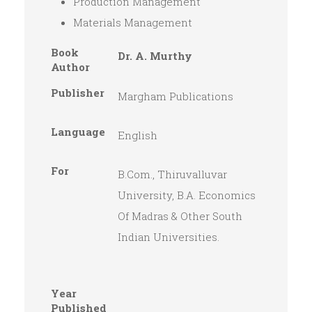
Production Management
Materials Management
Book
Dr. A. Murthy
Author
Publisher
Margham Publications
Language
English
For
B.Com., Thiruvalluvar
University, B.A. Economics
Of Madras & Other South
Indian Universities.
Year
Published