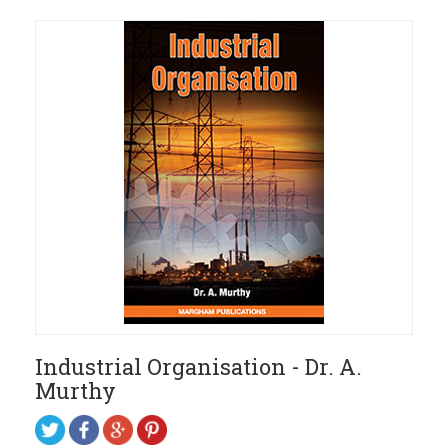
Industrial Organisation - Dr. A.
Murthy