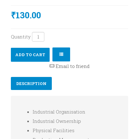
₹130.00
Quantity
ADD TO CART
Email to friend
DESCRIPTION
Industrial Organisation
Industrial Ownership
Physical Facilities