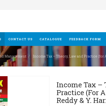
S
CONTACT US
CATALOGUE
FEEDBACK FORM
nd Management
Income Tax – Theory, Law and Practice (for A. 
Income Tax – 
Practice (for A.
Reddy & Y. Har