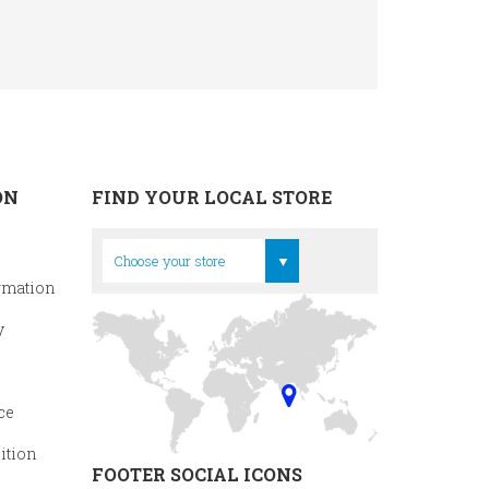
ON
FIND YOUR LOCAL STORE
Head Office
Choose your store
rmation
y
ce
ition
FOOTER SOCIAL ICONS