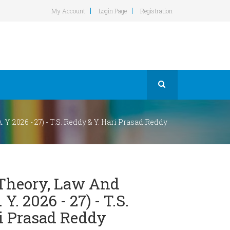
My Account
Login Page
Registration
Y. 2026 - 27) - T.S. Reddy & Y. Hari Prasad Reddy
Theory, Law And
 Y. 2026 - 27) - T.S.
i Prasad Reddy