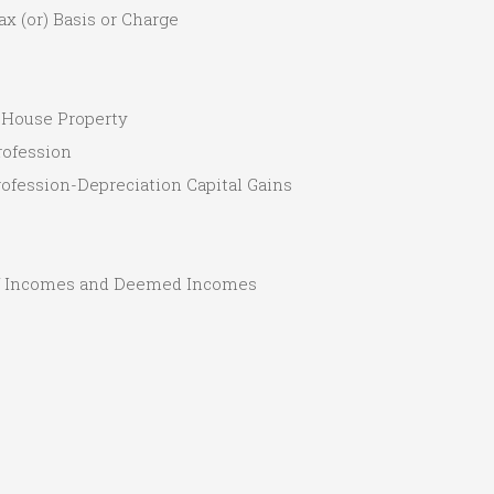
ax (or) Basis or Charge
 House Property
rofession
Profession-Depreciation Capital Gains
of Incomes and Deemed Incomes