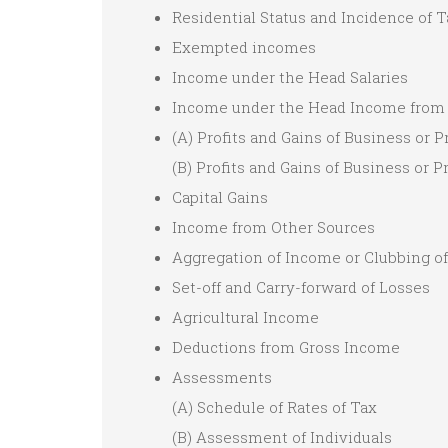
Residential Status and Incidence of T
Exempted incomes
Income under the Head Salaries
Income under the Head Income from
(A) Profits and Gains of Business or P
(B) Profits and Gains of Business or 
Capital Gains
Income from Other Sources
Aggregation of Income or Clubbing 
Set-off and Carry-forward of Losses
Agricultural Income
Deductions from Gross Income
Assessments
(A) Schedule of Rates of Tax
(B) Assessment of Individuals