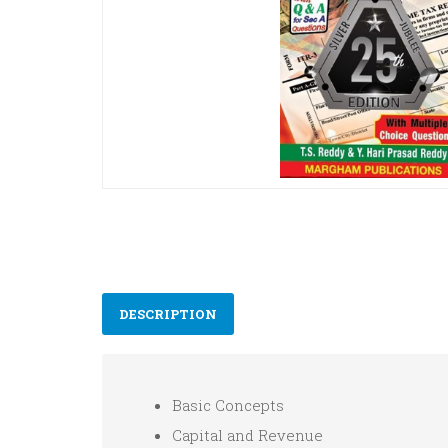
DESCRIPTION
Basic Concepts
Capital and Revenue