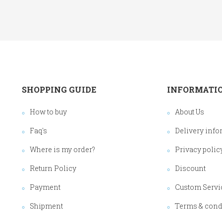
SHOPPING GUIDE
INFORMATI
How to buy
About Us
Faq's
Delivery info
Where is my order?
Privacy polic
Return Policy
Discount
Payment
Custom Servi
Shipment
Terms & cond