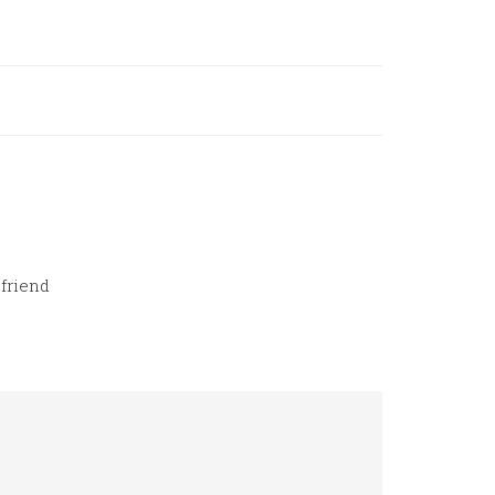
friend