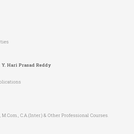
ties
& Y. Hari Prasad Reddy
lications
.S., M.Com., C.A.(Inter.) & Other Professional Courses.