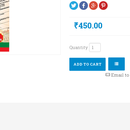
₹450.00
Quantity
ADD TO CART
Email to 