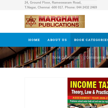
24, Ground Floor, Rameswaram Road,
T.Nagar, Chennai -600 017. Phone: 044 2432 2469
HOME
ABOUT US
BOOK CATEGORIE
Home
Book Categories
Commerce a