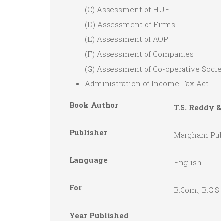
(C) Assessment of HUF
(D) Assessment of Firms
(E) Assessment of AOP
(F) Assessment of Companies
(G) Assessment of Co-operative Socie
Administration of Income Tax Act
Book Author
T.S. Reddy 
Publisher
Margham Pub
Language
English
For
B.Com., B.C
Year Published