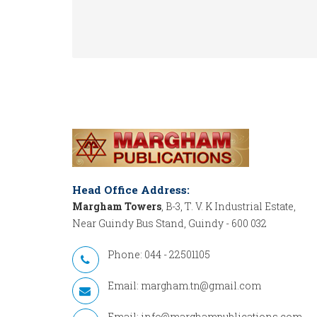
Head Office Address:
Margham Towers
, B-3, T. V. K Industrial Estate,
Near Guindy Bus Stand, Guindy - 600 032
Phone: 044 - 22501105
Email:
margham.tn@gmail.com
Email:
info@marghampublications.com