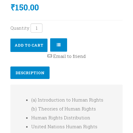
₹150.00
Quantity
ADD TO CART
Email to friend
DESCRIPTION
(a) Introduction to Human Rights
(b) Theories of Human Rights
Human Rights Distribution
United Nations Human Rights