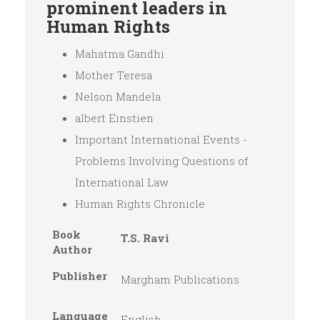
prominent leaders in
Human Rights
Mahatma Gandhi
Mother Teresa
Nelson Mandela
albert Einstien
Important International Events -
Problems Involving Questions of
International Law
Human Rights Chronicle
Book
T.S. Ravi
Author
Publisher
Margham Publications
Language
English