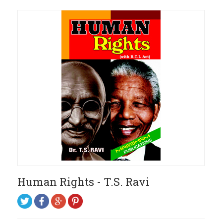
Human Rights - T.S. Ravi