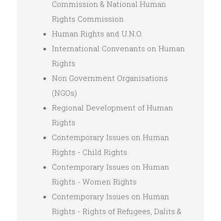
Commission & National Human
Rights Commission
Human Rights and U.N.O.
International Convenants on Human
Rights
Non Government Organisations
(NGOs)
Regional Development of Human
Rights
Contemporary Issues on Human
Rights - Child Rights
Contemporary Issues on Human
Rights - Women Rights
Contemporary Issues on Human
Rights - Rights of Refugees, Dalits &