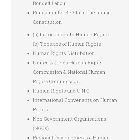
Bonded Labour
Fundamental Rights in the Indian
Constitution
(a) Introduction to Human Rights
(b) Theories of Human Rights
Human Rights Distribution
United Nations Human Rights
Commission & National Human
Rights Commission
Human Rights and U.N.O.
International Convenants on Human
Rights
Non Government Organisations
(NGOs)
Regional Development of Human