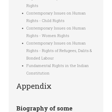
Rights
Contemporary Issues on Human
Rights - Child Rights
Contemporary Issues on Human
Rights - Women Rights
Contemporary Issues on Human
Rights - Rights of Refugees, Dalits &
Bonded Labour
Fundamental Rights in the Indian
Constitution
Appendix
Biography of some