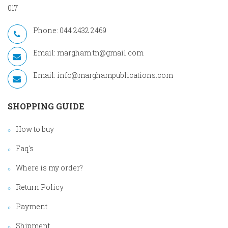
017
Phone: 044 2432 2469
Email:
margham.tn@gmail.com
Email:
info@marghampublications.com
SHOPPING GUIDE
How to buy
Faq's
Where is my order?
Return Policy
Payment
Shipment