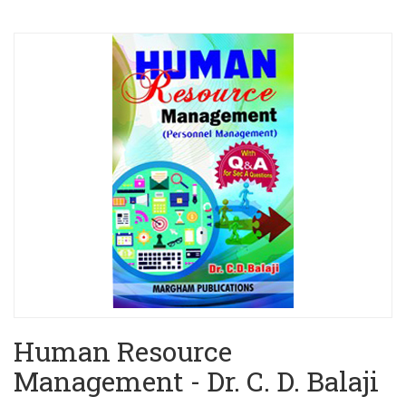
Human Resource
Management - Dr. C. D. Balaji