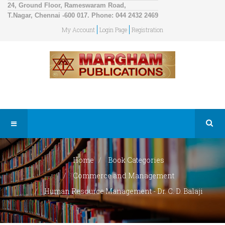
24, Ground Floor, Rameswaram Road,
T.Nagar, Chennai -600 017. Phone: 044 2432 2469
My Account
Login Page
Registration
Home
Book Categories
Commerce and Management
Human Resource Management - Dr. C. D. Balaji