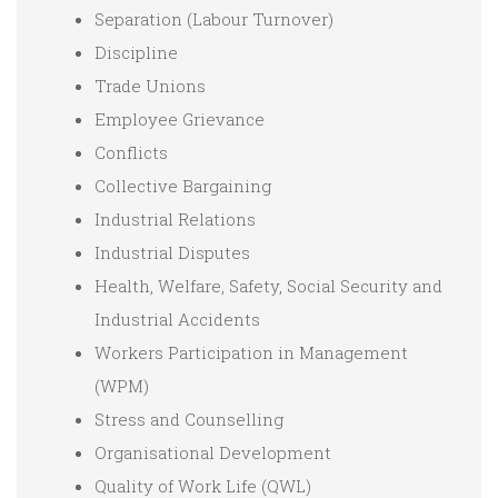
Separation (Labour Turnover)
Discipline
Trade Unions
Employee Grievance
Conflicts
Collective Bargaining
Industrial Relations
Industrial Disputes
Health, Welfare, Safety, Social Security and
Industrial Accidents
Workers Participation in Management
(WPM)
Stress and Counselling
Organisational Development
Quality of Work Life (QWL)