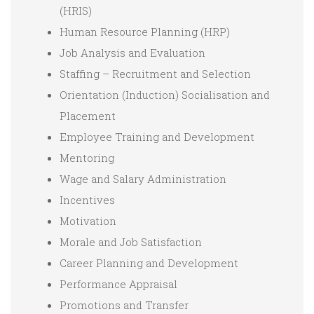
(HRIS)
Human Resource Planning (HRP)
Job Analysis and Evaluation
Staffing – Recruitment and Selection
Orientation (Induction) Socialisation and
Placement
Employee Training and Development
Mentoring
Wage and Salary Administration
Incentives
Motivation
Morale and Job Satisfaction
Career Planning and Development
Performance Appraisal
Promotions and Transfer