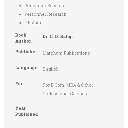
Personnel Records
Personnel Research
HR Audit
Book
Dr. C. D. Balaji
Author
Publisher
Margham Publications
Language
English
For
For B.Com, MBA & Other
Professional Courses.
Year
Published