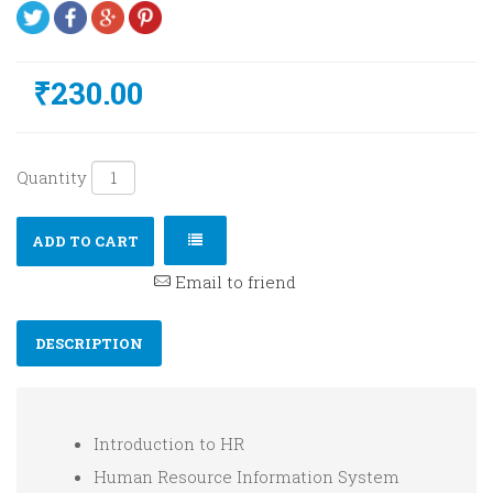
₹230.00
Quantity
ADD TO CART
Email to friend
DESCRIPTION
Introduction to HR
Human Resource Information System