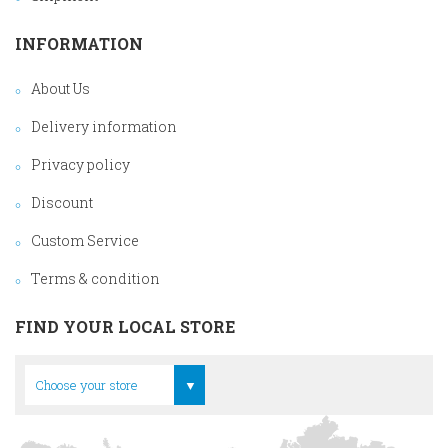
INFORMATION
About Us
Delivery information
Privacy policy
Discount
Custom Service
Terms & condition
FIND YOUR LOCAL STORE
Head Office
Choose your store