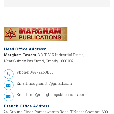
Head Office Address:
Margham Towers
, B-3, T. V. K Industrial Estate,
Near Guindy Bus Stand, Guindy - 600 032
Phone: 044 - 22501105
Email:
margham.tn@gmail.com
Email:
info@marghampublications.com
Branch Office Address:
24, Ground Floor, Rameswaram Road, T.Nagar, Chennai-600