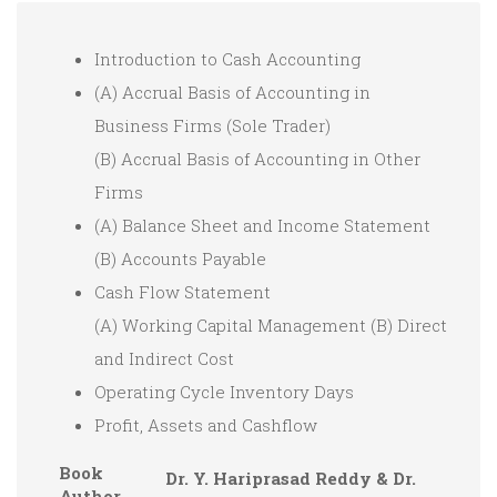
Introduction to Cash Accounting
(A) Accrual Basis of Accounting in
Business Firms (Sole Trader)
(B) Accrual Basis of Accounting in Other
Firms
(A) Balance Sheet and Income Statement
(B) Accounts Payable
Cash Flow Statement
(A) Working Capital Management (B) Direct
and Indirect Cost
Operating Cycle Inventory Days
Profit, Assets and Cashflow
Book
Dr. Y. Hariprasad Reddy & Dr.
Author