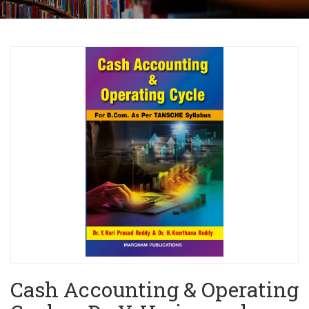
Cash Accounting & Operating