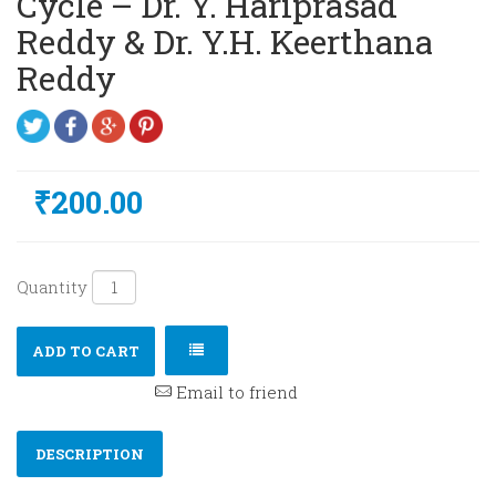
Cycle – Dr. Y. Hariprasad
Reddy & Dr. Y.H. Keerthana
Reddy
₹200.00
Quantity
ADD TO CART
Email to friend
DESCRIPTION