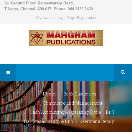
24, Ground Floor, Rameswaram Road,
T.Nagar, Chennai -600 017. Phone: 044 2432 2469
My Account
Login Page
Registration
Home
Book Categories
Commerce and Management
Cash Accounting & Operating Cycle – Dr. Y.
Hariprasad Reddy & Dr. Y.H. Keerthana Reddy