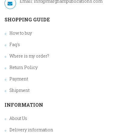
Email:
info@marghampublications.com
SHOPPING GUIDE
How to buy
Faq's
Where is my order?
Return Policy
Payment
Shipment
INFORMATION
About Us
Delivery information