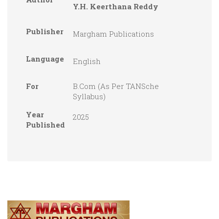
Y.H. Keerthana Reddy
Publisher
Margham Publications
Language
English
For
B.Com (As Per TANSche
Syllabus)
Year
2025
Published