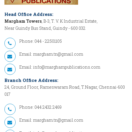
Head Office Address:
Margham Towers
, B-3, T. V. K Industrial Estate,
Near Guindy Bus Stand, Guindy - 600 032
Phone: 044 - 22501105
Email:
margham.tn@gmail.com
Email:
info@marghampublications.com
Branch Office Address:
24, Ground Floor, Rameswaram Road, T.Nagar, Chennai-600
017
Phone: 044 2432 2469
Email:
margham.tn@gmail.com