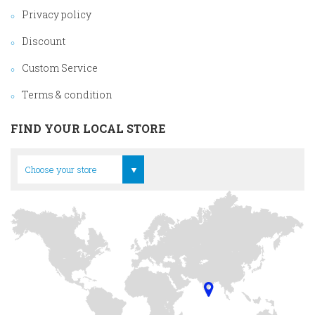
Privacy policy
Discount
Custom Service
Terms & condition
FIND YOUR LOCAL STORE
Head Office
Choose your store