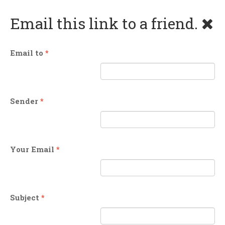
Email this link to a friend.
Email to
*
Sender
*
Your Email
*
Subject
*