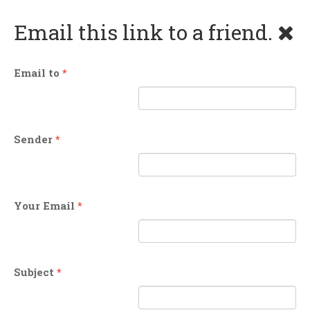
Email this link to a friend.
Email to
*
Sender
*
Your Email
*
Subject
*