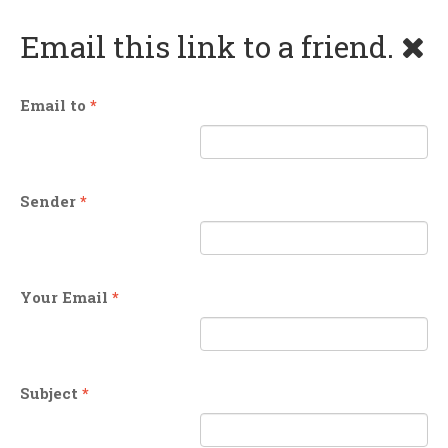
Email this link to a friend.
Email to
*
Sender
*
Your Email
*
Subject
*