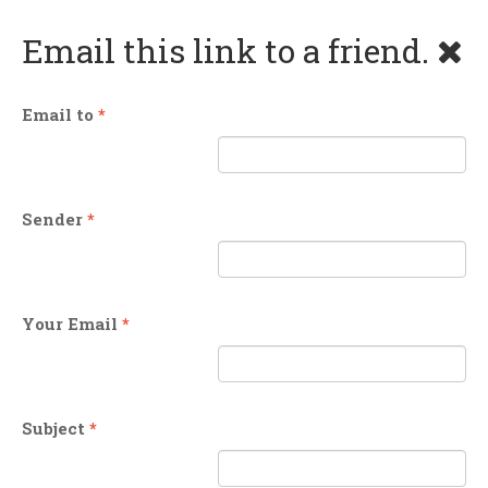
Email this link to a friend.
Email to
*
Sender
*
Your Email
*
Subject
*