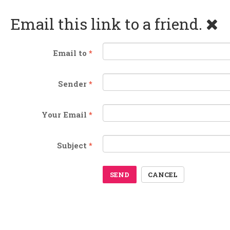
Email this link to a friend.
Email to
*
Sender
*
Your Email
*
Subject
*
SEND
CANCEL